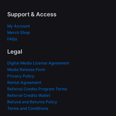
Support & Access
My Account
Merch Shop
FAQs
Legal
Digital Media License Agreement
Media Release Form
Privacy Policy
Rental Agreement
Referral Credits Program Terms
Referral Credits Wallet
Refund and Returns Policy
Terms and Conditions