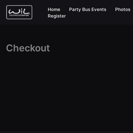
Skip
Home
Party Bus Events
Photos
to
Register
content
Checkout