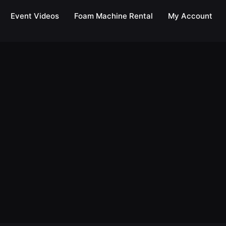
Event Videos
Foam Machine Rental
My Account