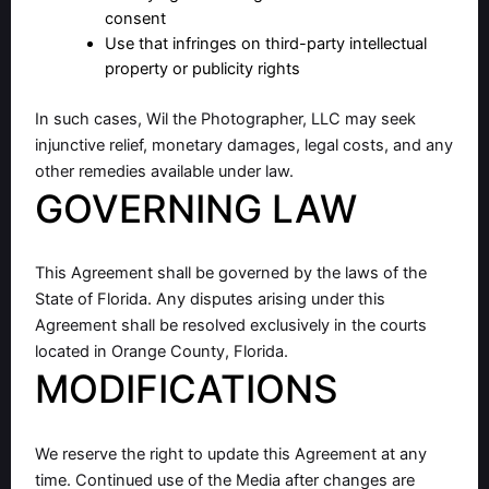
consent
Use that infringes on third-party intellectual
property or publicity rights
In such cases, Wil the Photographer, LLC may seek
injunctive relief, monetary damages, legal costs, and any
other remedies available under law.
GOVERNING LAW
This Agreement shall be governed by the laws of the
State of Florida. Any disputes arising under this
Agreement shall be resolved exclusively in the courts
located in Orange County, Florida.
MODIFICATIONS
We reserve the right to update this Agreement at any
time. Continued use of the Media after changes are