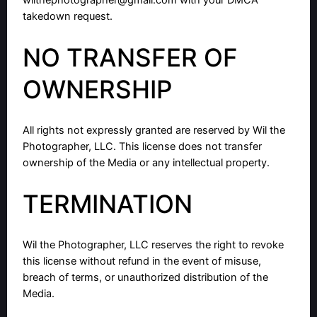
wilthephotographer@gmail.com
with your DMCA
takedown request.
NO TRANSFER OF
OWNERSHIP
All rights not expressly granted are reserved by Wil the
Photographer, LLC. This license does not transfer
ownership of the Media or any intellectual property.
TERMINATION
Wil the Photographer, LLC reserves the right to revoke
this license without refund in the event of misuse,
breach of terms, or unauthorized distribution of the
Media.