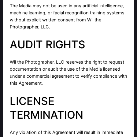
The Media may not be used in any artificial intelligence,
machine learning, or facial recognition training systems
without explicit written consent from Wil the
Photographer, LLC.
AUDIT RIGHTS
Wil the Photographer, LLC reserves the right to request
documentation or audit the use of the Media licensed
under a commercial agreement to verify compliance with
this Agreement.
LICENSE
TERMINATION
Any violation of this Agreement will result in immediate