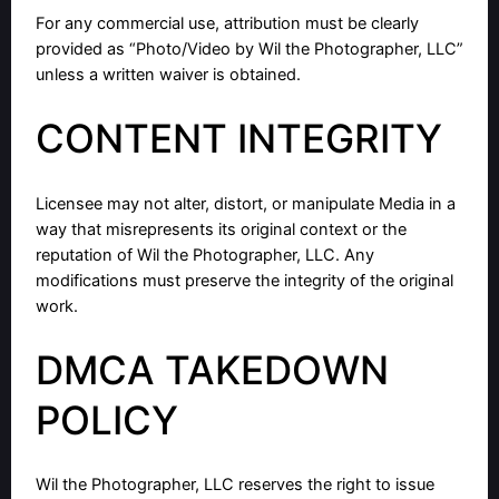
For any commercial use, attribution must be clearly
provided as “Photo/Video by Wil the Photographer, LLC”
unless a written waiver is obtained.
CONTENT INTEGRITY
Licensee may not alter, distort, or manipulate Media in a
way that misrepresents its original context or the
reputation of Wil the Photographer, LLC. Any
modifications must preserve the integrity of the original
work.
DMCA TAKEDOWN
POLICY
Wil the Photographer, LLC reserves the right to issue