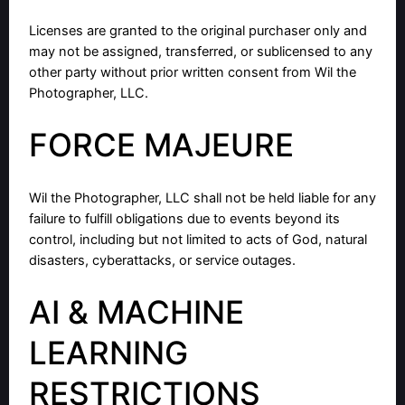
Licenses are granted to the original purchaser only and
may not be assigned, transferred, or sublicensed to any
other party without prior written consent from Wil the
Photographer, LLC.
FORCE MAJEURE
Wil the Photographer, LLC shall not be held liable for any
failure to fulfill obligations due to events beyond its
control, including but not limited to acts of God, natural
disasters, cyberattacks, or service outages.
AI & MACHINE
LEARNING
RESTRICTIONS