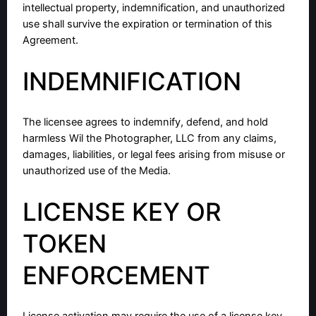
intellectual property, indemnification, and unauthorized
use shall survive the expiration or termination of this
Agreement.
INDEMNIFICATION
The licensee agrees to indemnify, defend, and hold
harmless Wil the Photographer, LLC from any claims,
damages, liabilities, or legal fees arising from misuse or
unauthorized use of the Media.
LICENSE KEY OR
TOKEN
ENFORCEMENT