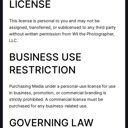
LICENSE
This license is personal to you and may not be
assigned, transferred, or sublicensed to any third party
without written permission from Wil the Photographer,
LLC.
BUSINESS USE
RESTRICTION
Purchasing Media under a personal-use license for use
in business, promotion, or commercial branding is
strictly prohibited. A commercial license must be
purchased for any business-related use.
GOVERNING LAW