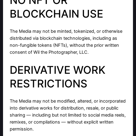
BLOCKCHAIN USE
The Media may not be minted, tokenized, or otherwise
distributed via blockchain technologies, including as
non-fungible tokens (NFTs), without the prior written
consent of Wil the Photographer, LLC.
DERIVATIVE WORK
RESTRICTIONS
The Media may not be modified, altered, or incorporated
into derivative works for distribution, resale, or public
sharing — including but not limited to social media reels,
remixes, or compilations — without explicit written
permission.