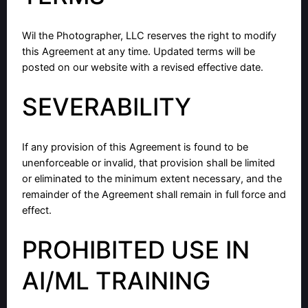
Wil the Photographer, LLC reserves the right to modify
this Agreement at any time. Updated terms will be
posted on our website with a revised effective date.
SEVERABILITY
If any provision of this Agreement is found to be
unenforceable or invalid, that provision shall be limited
or eliminated to the minimum extent necessary, and the
remainder of the Agreement shall remain in full force and
effect.
PROHIBITED USE IN
AI/ML TRAINING