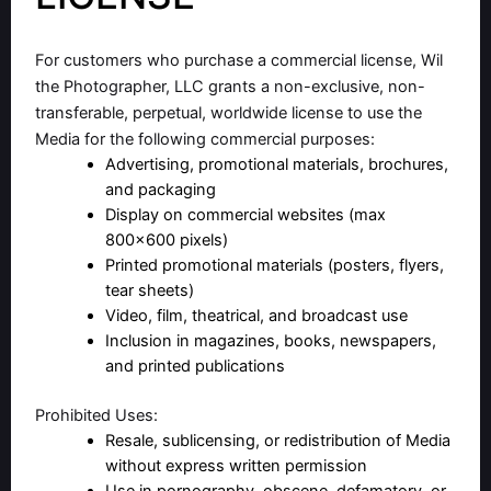
For customers who purchase a commercial license, Wil
the Photographer, LLC grants a non-exclusive, non-
transferable, perpetual, worldwide license to use the
Media for the following commercial purposes:
Advertising, promotional materials, brochures,
and packaging
Display on commercial websites (max
800×600 pixels)
Printed promotional materials (posters, flyers,
tear sheets)
Video, film, theatrical, and broadcast use
Inclusion in magazines, books, newspapers,
and printed publications
Prohibited Uses:
Resale, sublicensing, or redistribution of Media
without express written permission