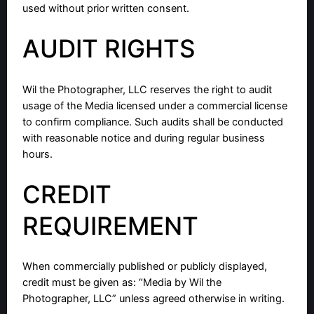
used without prior written consent.
AUDIT RIGHTS
Wil the Photographer, LLC reserves the right to audit
usage of the Media licensed under a commercial license
to confirm compliance. Such audits shall be conducted
with reasonable notice and during regular business
hours.
CREDIT
REQUIREMENT
When commercially published or publicly displayed,
credit must be given as: “Media by Wil the
Photographer, LLC” unless agreed otherwise in writing.