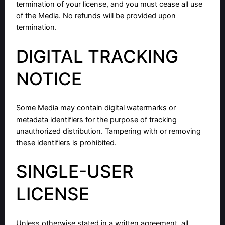
termination of your license, and you must cease all use
of the Media. No refunds will be provided upon
termination.
DIGITAL TRACKING
NOTICE
Some Media may contain digital watermarks or
metadata identifiers for the purpose of tracking
unauthorized distribution. Tampering with or removing
these identifiers is prohibited.
SINGLE-USER
LICENSE
Unless otherwise stated in a written agreement, all