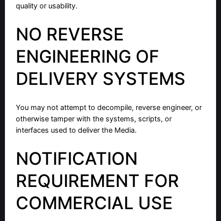
quality or usability.
NO REVERSE
ENGINEERING OF
DELIVERY SYSTEMS
You may not attempt to decompile, reverse engineer, or
otherwise tamper with the systems, scripts, or
interfaces used to deliver the Media.
NOTIFICATION
REQUIREMENT FOR
COMMERCIAL USE