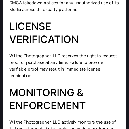
DMCA takedown notices for any unauthorized use of its
Media across third-party platforms.
LICENSE
VERIFICATION
Wil the Photographer, LLC reserves the right to request
proof of purchase at any time. Failure to provide
verifiable proof may result in immediate license
termination.
MONITORING &
ENFORCEMENT
Wil the Photographer, LLC actively monitors the use of
its Media through digital tools and watermark tracking.