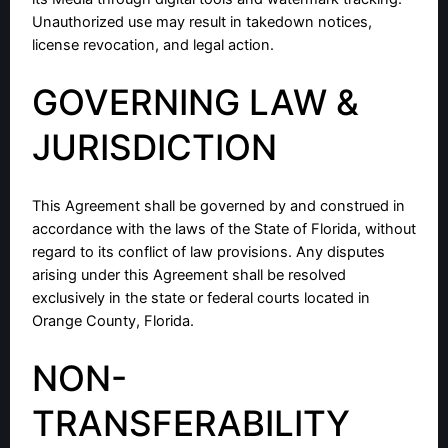
Unauthorized use may result in takedown notices,
license revocation, and legal action.
GOVERNING LAW &
JURISDICTION
This Agreement shall be governed by and construed in
accordance with the laws of the State of Florida, without
regard to its conflict of law provisions. Any disputes
arising under this Agreement shall be resolved
exclusively in the state or federal courts located in
Orange County, Florida.
NON-
TRANSFERABILITY