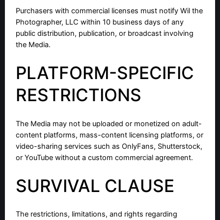
Purchasers with commercial licenses must notify Wil the
Photographer, LLC within 10 business days of any
public distribution, publication, or broadcast involving
the Media.
PLATFORM-SPECIFIC
RESTRICTIONS
The Media may not be uploaded or monetized on adult-
content platforms, mass-content licensing platforms, or
video-sharing services such as OnlyFans, Shutterstock,
or YouTube without a custom commercial agreement.
SURVIVAL CLAUSE
The restrictions, limitations, and rights regarding