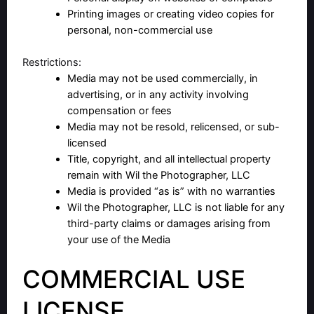
Printing images or creating video copies for
personal, non-commercial use
Restrictions:
Media may not be used commercially, in
advertising, or in any activity involving
compensation or fees
Media may not be resold, relicensed, or sub-
licensed
Title, copyright, and all intellectual property
remain with Wil the Photographer, LLC
Media is provided “as is” with no warranties
Wil the Photographer, LLC is not liable for any
third-party claims or damages arising from
your use of the Media
COMMERCIAL USE
LICENSE