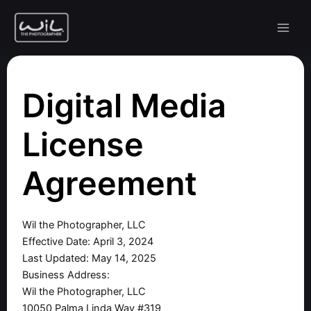
Skip
to
content
Digital Media
License
Agreement
Wil the Photographer, LLC
Effective Date: April 3, 2024
Last Updated: May 14, 2025
Business Address:
Wil the Photographer, LLC
10050 Palma Linda Way #319