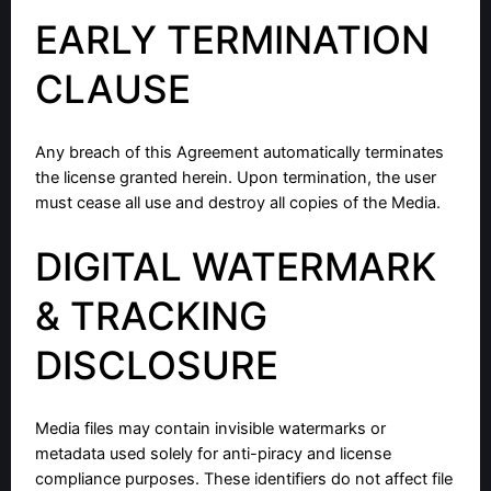
EARLY TERMINATION
CLAUSE
Any breach of this Agreement automatically terminates
the license granted herein. Upon termination, the user
must cease all use and destroy all copies of the Media.
DIGITAL WATERMARK
& TRACKING
DISCLOSURE
Media files may contain invisible watermarks or
metadata used solely for anti-piracy and license
compliance purposes. These identifiers do not affect file