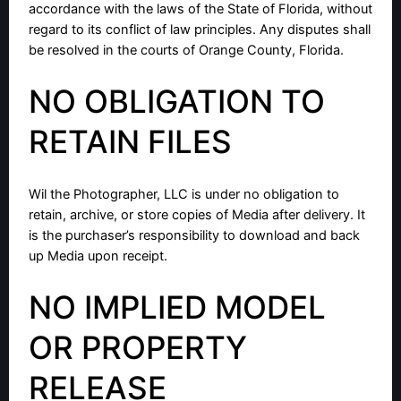
accordance with the laws of the State of Florida, without
regard to its conflict of law principles. Any disputes shall
be resolved in the courts of Orange County, Florida.
NO OBLIGATION TO
RETAIN FILES
Wil the Photographer, LLC is under no obligation to
retain, archive, or store copies of Media after delivery. It
is the purchaser’s responsibility to download and back
up Media upon receipt.
NO IMPLIED MODEL
OR PROPERTY
RELEASE