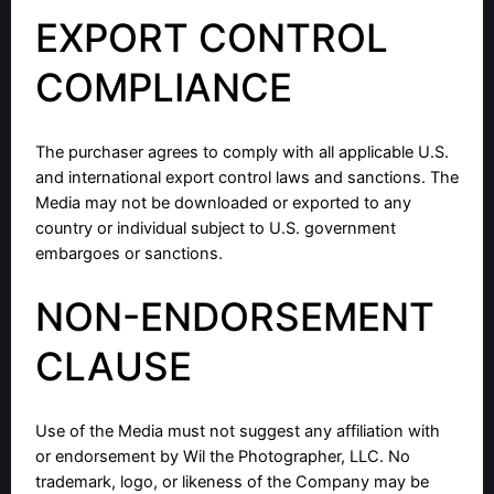
EXPORT CONTROL
COMPLIANCE
The purchaser agrees to comply with all applicable U.S.
and international export control laws and sanctions. The
Media may not be downloaded or exported to any
country or individual subject to U.S. government
embargoes or sanctions.
NON-ENDORSEMENT
CLAUSE
Use of the Media must not suggest any affiliation with
or endorsement by Wil the Photographer, LLC. No
trademark, logo, or likeness of the Company may be