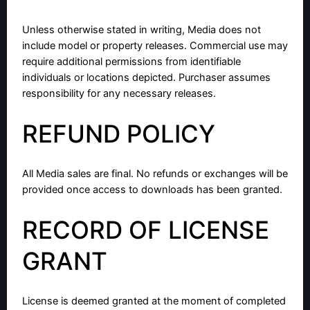
Unless otherwise stated in writing, Media does not
include model or property releases. Commercial use may
require additional permissions from identifiable
individuals or locations depicted. Purchaser assumes
responsibility for any necessary releases.
REFUND POLICY
All Media sales are final. No refunds or exchanges will be
provided once access to downloads has been granted.
RECORD OF LICENSE
GRANT
License is deemed granted at the moment of completed