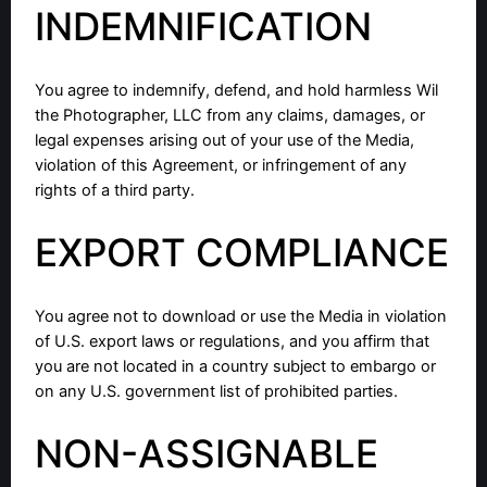
INDEMNIFICATION
You agree to indemnify, defend, and hold harmless Wil
the Photographer, LLC from any claims, damages, or
legal expenses arising out of your use of the Media,
violation of this Agreement, or infringement of any
rights of a third party.
EXPORT COMPLIANCE
You agree not to download or use the Media in violation
of U.S. export laws or regulations, and you affirm that
you are not located in a country subject to embargo or
on any U.S. government list of prohibited parties.
NON-ASSIGNABLE