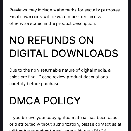
Previews may include watermarks for security purposes.
Final downloads will be watermark-free unless
otherwise stated in the product description.
NO REFUNDS ON
DIGITAL DOWNLOADS
Due to the non-returnable nature of digital media, all
sales are final. Please review product descriptions
carefully before purchase.
DMCA POLICY
If you believe your copyrighted material has been used
or distributed without authorization, please contact us at