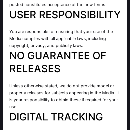
posted constitutes acceptance of the new terms.
USER RESPONSIBILITY
You are responsible for ensuring that your use of the
Media complies with all applicable laws, including
copyright, privacy, and publicity laws.
NO GUARANTEE OF
RELEASES
Unless otherwise stated, we do not provide model or
property releases for subjects appearing in the Media. It
is your responsibility to obtain these if required for your
use.
DIGITAL TRACKING