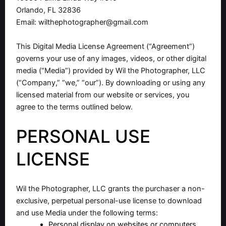
Orlando, FL 32836
Email:
wilthephotographer@gmail.com
This Digital Media License Agreement (“Agreement”)
governs your use of any images, videos, or other digital
media (“Media”) provided by Wil the Photographer, LLC
(“Company,” “we,” “our”). By downloading or using any
licensed material from our website or services, you
agree to the terms outlined below.
PERSONAL USE
LICENSE
Wil the Photographer, LLC grants the purchaser a non-
exclusive, perpetual personal-use license to download
and use Media under the following terms:
Personal display on websites or computers