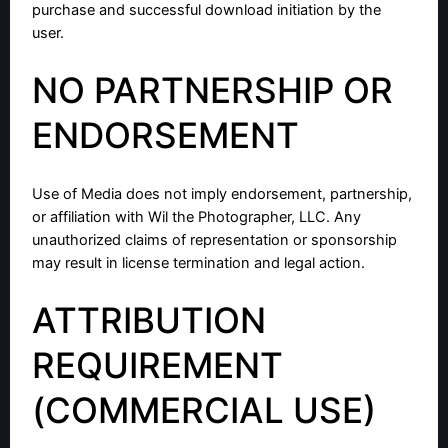
purchase and successful download initiation by the
user.
NO PARTNERSHIP OR
ENDORSEMENT
Use of Media does not imply endorsement, partnership,
or affiliation with Wil the Photographer, LLC. Any
unauthorized claims of representation or sponsorship
may result in license termination and legal action.
ATTRIBUTION
REQUIREMENT
(COMMERCIAL USE)