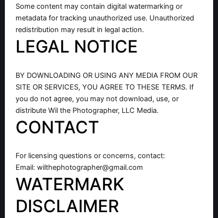
Some content may contain digital watermarking or
metadata for tracking unauthorized use. Unauthorized
redistribution may result in legal action.
LEGAL NOTICE
BY DOWNLOADING OR USING ANY MEDIA FROM OUR
SITE OR SERVICES, YOU AGREE TO THESE TERMS. If
you do not agree, you may not download, use, or
distribute Wil the Photographer, LLC Media.
CONTACT
For licensing questions or concerns, contact:
Email:
wilthephotographer@gmail.com
WATERMARK
DISCLAIMER