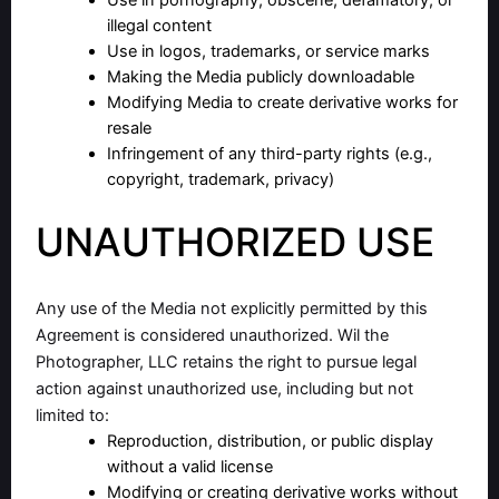
Use in pornography, obscene, defamatory, or
illegal content
Use in logos, trademarks, or service marks
Making the Media publicly downloadable
Modifying Media to create derivative works for
resale
Infringement of any third-party rights (e.g.,
copyright, trademark, privacy)
UNAUTHORIZED USE
Any use of the Media not explicitly permitted by this
Agreement is considered unauthorized. Wil the
Photographer, LLC retains the right to pursue legal
action against unauthorized use, including but not
limited to:
Reproduction, distribution, or public display
without a valid license
Modifying or creating derivative works without