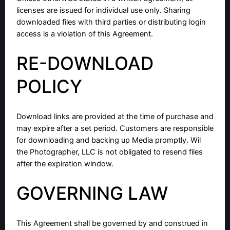
licenses are issued for individual use only. Sharing
downloaded files with third parties or distributing login
access is a violation of this Agreement.
RE-DOWNLOAD
POLICY
Download links are provided at the time of purchase and
may expire after a set period. Customers are responsible
for downloading and backing up Media promptly. Wil
the Photographer, LLC is not obligated to resend files
after the expiration window.
GOVERNING LAW
This Agreement shall be governed by and construed in