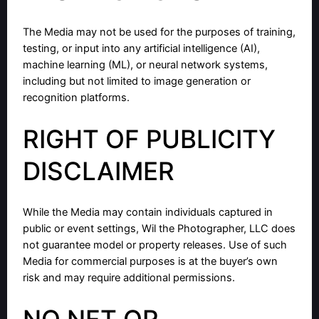
The Media may not be used for the purposes of training,
testing, or input into any artificial intelligence (AI),
machine learning (ML), or neural network systems,
including but not limited to image generation or
recognition platforms.
RIGHT OF PUBLICITY
DISCLAIMER
While the Media may contain individuals captured in
public or event settings, Wil the Photographer, LLC does
not guarantee model or property releases. Use of such
Media for commercial purposes is at the buyer’s own
risk and may require additional permissions.
NO NFT OR