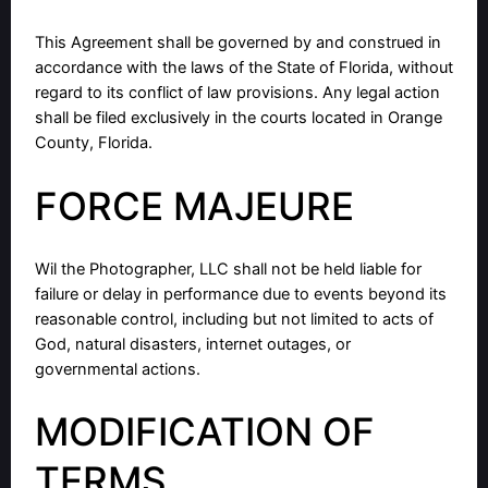
This Agreement shall be governed by and construed in
accordance with the laws of the State of Florida, without
regard to its conflict of law provisions. Any legal action
shall be filed exclusively in the courts located in Orange
County, Florida.
FORCE MAJEURE
Wil the Photographer, LLC shall not be held liable for
failure or delay in performance due to events beyond its
reasonable control, including but not limited to acts of
God, natural disasters, internet outages, or
governmental actions.
MODIFICATION OF
TERMS