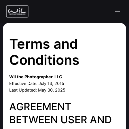
Skip
to
content
Terms and
Conditions
Wil the Photographer, LLC
Effective Date: July 13, 2015
Last Updated: May 30, 2025
AGREEMENT
BETWEEN USER AND