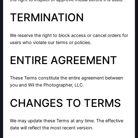
TERMINATION
We reserve the right to block access or cancel orders for
users who violate our terms or policies.
ENTIRE AGREEMENT
These Terms constitute the entire agreement between
you and Wil the Photographer, LLC.
CHANGES TO TERMS
We may update these Terms at any time. The effective
date will reflect the most recent version.