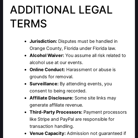
ADDITIONAL LEGAL
TERMS
Jurisdiction:
Disputes must be handled in
Orange County, Florida under Florida law.
Alcohol Waiver:
You assume all risk related to
alcohol use at our events.
Online Conduct:
Harassment or abuse is
grounds for removal.
Surveillance:
By attending events, you
consent to being recorded.
Affiliate Disclosure:
Some site links may
generate affiliate revenue.
Third-Party Processors:
Payment processors
like Stripe and PayPal are responsible for
transaction handling.
Venue Capacity:
Admission not guaranteed if