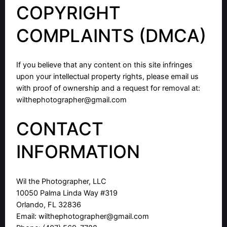
COPYRIGHT
COMPLAINTS (DMCA)
If you believe that any content on this site infringes
upon your intellectual property rights, please email us
with proof of ownership and a request for removal at:
wilthephotographer@gmail.com
CONTACT
INFORMATION
Wil the Photographer, LLC
10050 Palma Linda Way #319
Orlando, FL 32836
Email:
wilthephotographer@gmail.com