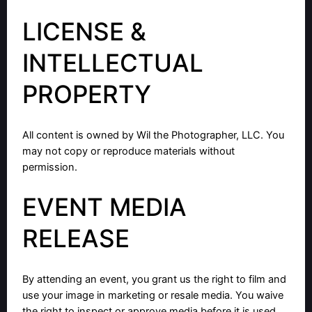
LICENSE &
INTELLECTUAL
PROPERTY
All content is owned by Wil the Photographer, LLC. You
may not copy or reproduce materials without
permission.
EVENT MEDIA
RELEASE
By attending an event, you grant us the right to film and
use your image in marketing or resale media. You waive
the right to inspect or approve media before it is used.