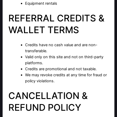
Equipment rentals
REFERRAL CREDITS &
WALLET TERMS
Credits have no cash value and are non-
transferable.
Valid only on this site and not on third-party
platforms.
Credits are promotional and not taxable.
We may revoke credits at any time for fraud or
policy violations.
CANCELLATION &
REFUND POLICY