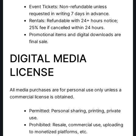
Event Tickets: Non-refundable unless
requested in writing 7 days in advance.
Rentals: Refundable with 24+ hours notice;
25% fee if cancelled within 24 hours.
Promotional items and digital downloads are
final sale.
DIGITAL MEDIA
LICENSE
All media purchases are for personal use only unless a
commercial license is obtained.
Permitted: Personal sharing, printing, private
use.
Prohibited: Resale, commercial use, uploading
to monetized platforms, etc.