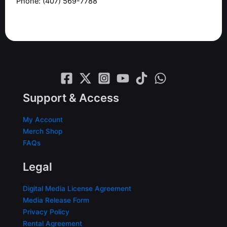
Phone: (407) 569-7788
Support & Access
My Account
Merch Shop
FAQs
Legal
Digital Media License Agreement
Media Release Form
Privacy Policy
Rental Agreement