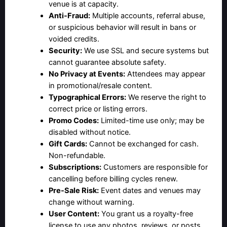
venue is at capacity.
Anti-Fraud:
Multiple accounts, referral abuse,
or suspicious behavior will result in bans or
voided credits.
Security:
We use SSL and secure systems but
cannot guarantee absolute safety.
No Privacy at Events:
Attendees may appear
in promotional/resale content.
Typographical Errors:
We reserve the right to
correct price or listing errors.
Promo Codes:
Limited-time use only; may be
disabled without notice.
Gift Cards:
Cannot be exchanged for cash.
Non-refundable.
Subscriptions:
Customers are responsible for
cancelling before billing cycles renew.
Pre-Sale Risk:
Event dates and venues may
change without warning.
User Content:
You grant us a royalty-free
license to use any photos, reviews, or posts