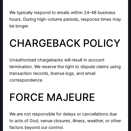
We typically respond to emails within 24–48 business
hours. During high-volume periods, response times may
be longer.
CHARGEBACK POLICY
Unauthorized chargebacks will result in account
termination. We reserve the right to dispute claims using
transaction records, license logs, and email
correspondence.
FORCE MAJEURE
We are not responsible for delays or cancellations due
to acts of God, venue closures, illness, weather, or other
factors beyond our control.