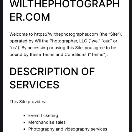
WILTHEPHOTOGRAPH
ER.COM
Welcome to
https://wilthephotographer.com
(the “Site”),
operated by Wil the Photographer, LLC (“we,” “our,” or
“us”). By accessing or using this Site, you agree to be
bound by these Terms and Conditions (“Terms”).
DESCRIPTION OF
SERVICES
This Site provides:
Event ticketing
Merchandise sales
Photography and videography services