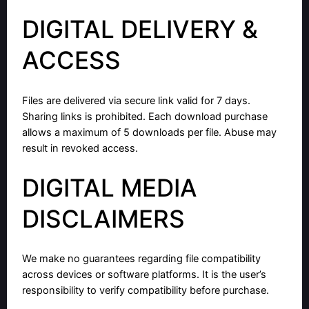
DIGITAL DELIVERY &
ACCESS
Files are delivered via secure link valid for 7 days.
Sharing links is prohibited. Each download purchase
allows a maximum of 5 downloads per file. Abuse may
result in revoked access.
DIGITAL MEDIA
DISCLAIMERS
We make no guarantees regarding file compatibility
across devices or software platforms. It is the user’s
responsibility to verify compatibility before purchase.