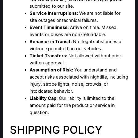
submitted to our site.
Service Interruptions:
We are not liable for
site outages or technical failures.
Event Timeliness:
Arrive on time. Missed
events or buses are non-refundable.
Behavior in Transit:
No illegal substances or
violence permitted on our vehicles.
Ticket Transfers:
Not allowed without prior
written approval.
Assumption of Risk:
You understand and
accept risks associated with nightlife, including
injury, strobe lights, noise, crowds, or
intoxicated behavior.
Liability Cap:
Our liability is limited to the
amount paid for the product or service in
question.
SHIPPING POLICY