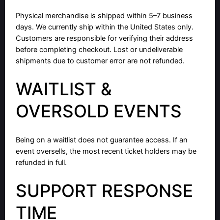
Physical merchandise is shipped within 5–7 business
days. We currently ship within the United States only.
Customers are responsible for verifying their address
before completing checkout. Lost or undeliverable
shipments due to customer error are not refunded.
WAITLIST &
OVERSOLD EVENTS
Being on a waitlist does not guarantee access. If an
event oversells, the most recent ticket holders may be
refunded in full.
SUPPORT RESPONSE
TIME