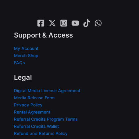
Support & Access
My Account
Merch Shop
FAQs
Legal
Digital Media License Agreement
Media Release Form
Privacy Policy
Rental Agreement
Referral Credits Program Terms
Referral Credits Wallet
Refund and Returns Policy