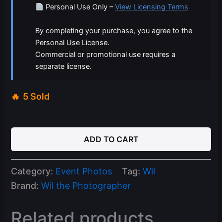
Personal Use Only –
View Licensing Terms
By completing your purchase, you agree to the
Personal Use License.
Commercial or promotional use requires a
separate license.
5 Sold
03-
08-
ADD TO CART
26
Celine
Saturdays
Category:
Event Photos
Tag:
Wil
quantity
Brand:
Wil the Photographer
Related products