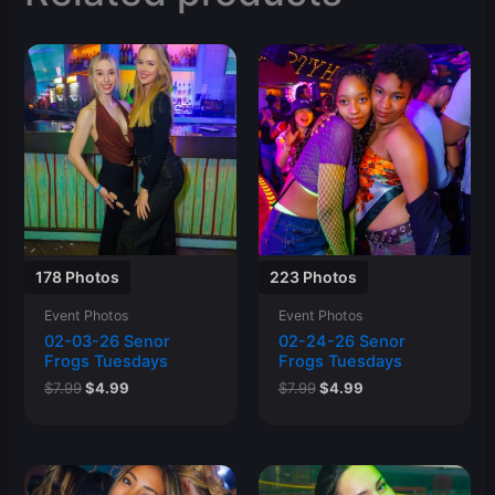
178 Photos
223 Photos
Event Photos
Event Photos
02-03-26 Senor
02-24-26 Senor
Frogs Tuesdays
Frogs Tuesdays
Original
Current
Original
Current
$
7.99
$
4.99
$
7.99
$
4.99
price
price
price
price
was:
is:
was:
is:
$7.99.
$4.99.
$7.99.
$4.99.