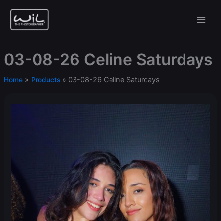
Skip
to
content
03-08-26 Celine Saturdays
03-08-26 Celine Saturdays
Home
Products