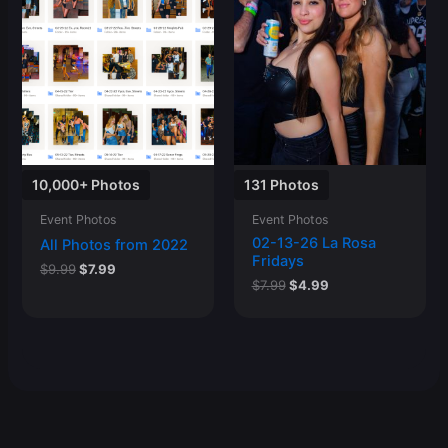
10,000+ Photos
131 Photos
Event Photos
Event Photos
02-13-26 La Rosa
All Photos from 2022
Fridays
Original
Current
$
9.99
$
7.99
Original
Current
price
price
$
7.99
$
4.99
price
price
was:
is:
was:
is:
$9.99.
$7.99.
$7.99.
$4.99.