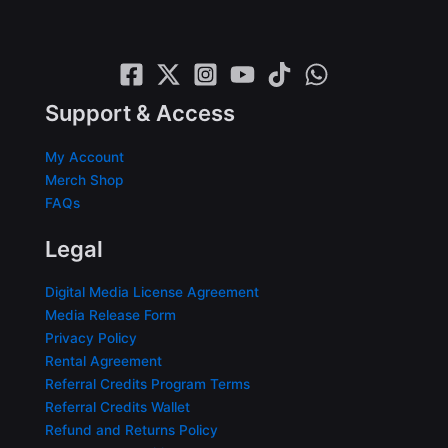
Support & Access
My Account
Merch Shop
FAQs
Legal
Digital Media License Agreement
Media Release Form
Privacy Policy
Rental Agreement
Referral Credits Program Terms
Referral Credits Wallet
Refund and Returns Policy