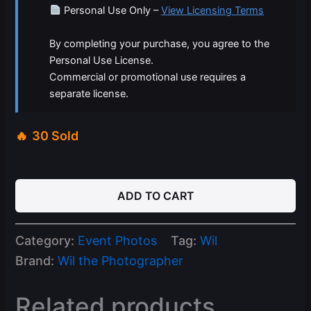
Personal Use Only –
View Licensing Terms
By completing your purchase, you agree to the
Personal Use License.
Commercial or promotional use requires a
separate license.
30 Sold
05-
11-
ADD TO CART
26
Capri
Mondays
Category:
Event Photos
Tag:
Wil
quantity
Brand:
Wil the Photographer
Related products