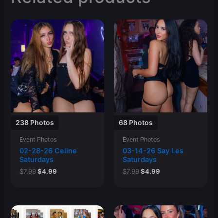
238 Photos
68 Photos
Event Photos
Event Photos
02-28-26 Celine
03-14-26 Say Les
Saturdays
Saturdays
Original
Current
Original
Current
$
7.99
$
4.99
$
7.99
$
4.99
price
price
price
price
was:
is:
was:
is:
$7.99.
$4.99.
$7.99.
$4.99.