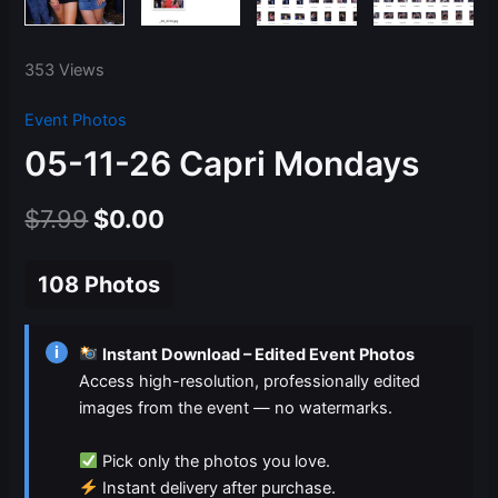
353 Views
Event Photos
05-11-26 Capri Mondays
Original
Current
$
7.99
$
0.00
price
price
108 Photos
was:
is:
$7.99.
$0.00.
i
Instant Download – Edited Event Photos
Access high-resolution, professionally edited
images from the event — no watermarks.
Pick only the photos you love.
Instant delivery after purchase.