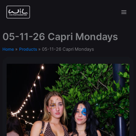
Skip
to
content
05-11-26 Capri Mondays
05-11-26 Capri Mondays
Home
Products