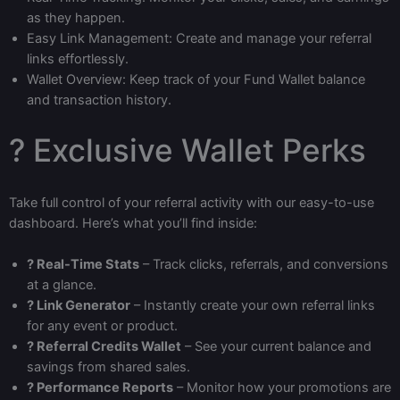
as they happen.
Easy Link Management: Create and manage your referral
links effortlessly.
Wallet Overview: Keep track of your Fund Wallet balance
and transaction history.
? Exclusive Wallet Perks
Take full control of your referral activity with our easy-to-use
dashboard. Here’s what you’ll find inside:
? Real-Time Stats
– Track clicks, referrals, and conversions
at a glance.
? Link Generator
– Instantly create your own referral links
for any event or product.
? Referral Credits Wallet
– See your current balance and
savings from shared sales.
? Performance Reports
– Monitor how your promotions are