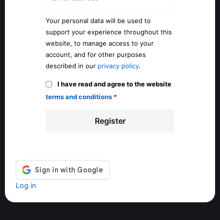
Your personal data will be used to
support your experience throughout this
website, to manage access to your
account, and for other purposes
described in our
privacy policy
.
I have read and agree to the website
terms and conditions
*
Log in