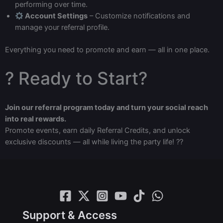
performing over time.
Account Settings
– Customize notifications and
manage your referral profile.
Everything you need to promote and earn — all in one place.
? Ready to Start?
Join our referral program today and turn your social reach
into real rewards.
Promote events, earn daily Referral Credits, and unlock
exclusive discounts — all while living the party life! ??
Support & Access