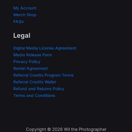
My Account
Merch Shop
FAQs
Legal
Digital Media License Agreement
Media Release Form
Privacy Policy
Rental Agreement
Referral Credits Program Terms
Referral Credits Wallet
Refund and Returns Policy
Terms and Conditions
Copyright © 2026 Wil the Photographer