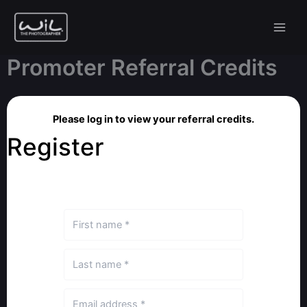
Skip
to
content
Promoter Referral Credits
Please log in to view your referral credits.
Register