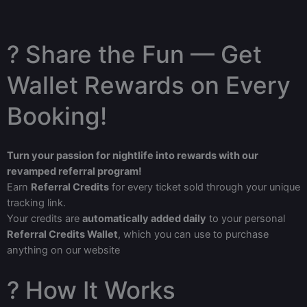
? Share the Fun — Get
Wallet Rewards on Every
Booking!
Turn your passion for nightlife into rewards with our
revamped referral program!
Earn
Referral Credits
for every ticket sold through your unique
tracking link.
Your credits are
automatically added daily
to your personal
Referral Credits Wallet
, which you can use to purchase
anything on our website
? How It Works