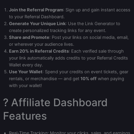
Join the Referral Program
: Sign up and gain instant access
to your Referral Dashboard.
Generate Your Unique Link
: Use the Link Generator to
create personalized tracking links for any event.
Share and Promote
: Post your links on social media, email,
or wherever your audience lives.
Earn 20% in Referral Credits
: Each verified sale through
your link automatically adds credits to your Referral Credits
Wallet every day.
Use Your Wallet
: Spend your credits on event tickets, gear
rentals, or merchandise — and get
10% off
when paying
with your wallet!
? Affiliate Dashboard
Features
Real-Time Tracking: Monitor your clicks, sales, and earnings