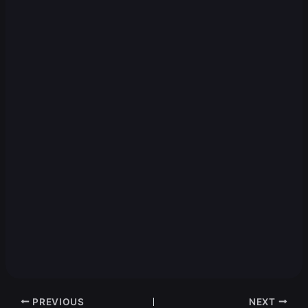
PREVIOUS
NEXT