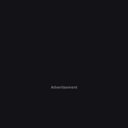
Advertisement