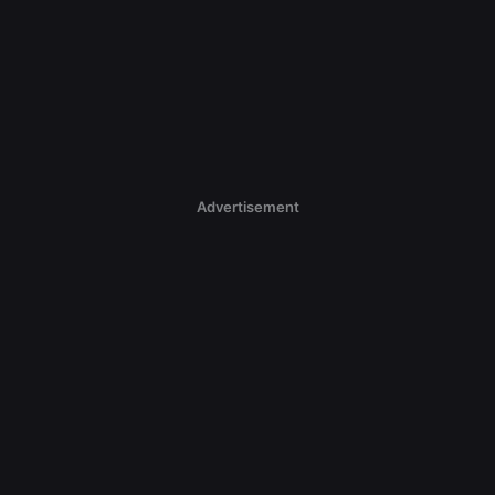
Advertisement