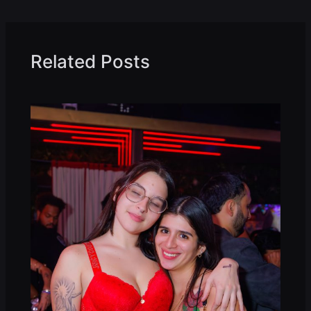
Related Posts