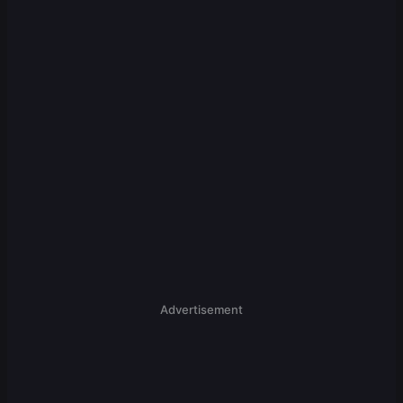
Advertisement