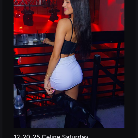
12-20-25 Celine Saturday