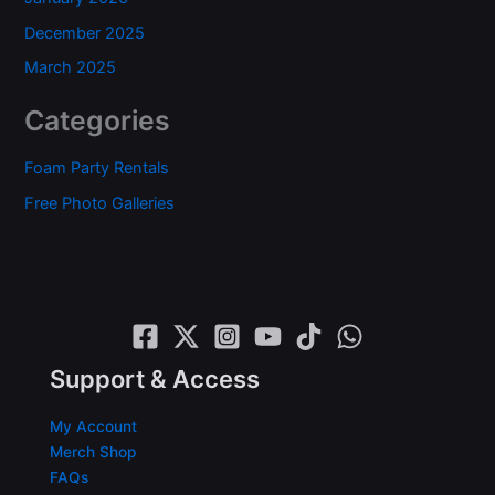
December 2025
March 2025
Categories
Foam Party Rentals
Free Photo Galleries
Support & Access
My Account
Merch Shop
FAQs