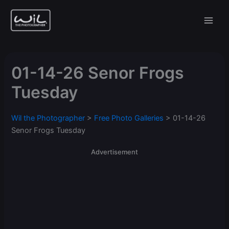
Skip
to
content
01-14-26 Senor Frogs
Tuesday
Wil the Photographer
>
Free Photo Galleries
>
01-14-26
Senor Frogs Tuesday
Advertisement