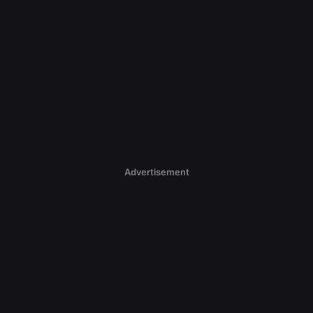
Advertisement