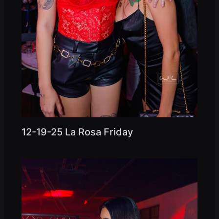
12-19-25 La Rosa Friday