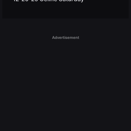
Advertisement