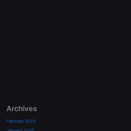
Archives
February 2026
January 2026