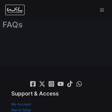
Skip
to
content
FAQs
Support & Access
My Account
Merch Shop