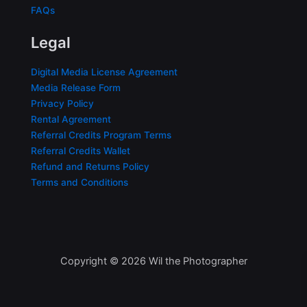
FAQs
Legal
Digital Media License Agreement
Media Release Form
Privacy Policy
Rental Agreement
Referral Credits Program Terms
Referral Credits Wallet
Refund and Returns Policy
Terms and Conditions
Copyright © 2026 Wil the Photographer