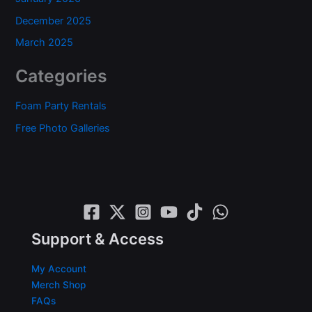
December 2025
March 2025
Categories
Foam Party Rentals
Free Photo Galleries
Support & Access
My Account
Merch Shop
FAQs