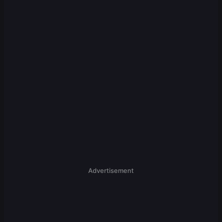
Advertisement