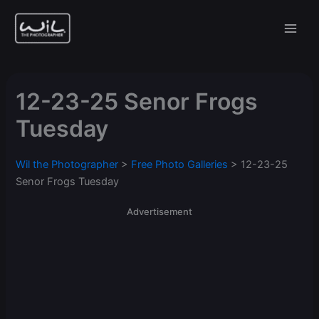
Skip
to
content
12-23-25 Senor Frogs
Tuesday
Wil the Photographer
>
Free Photo Galleries
>
12-23-25
Senor Frogs Tuesday
Advertisement