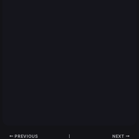
PREVIOUS
NEXT