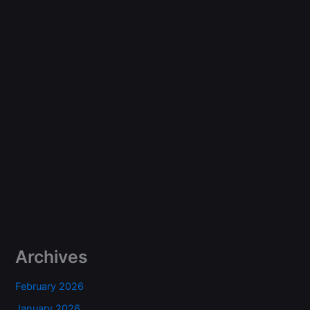
Archives
February 2026
January 2026