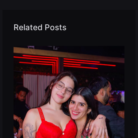
Related Posts