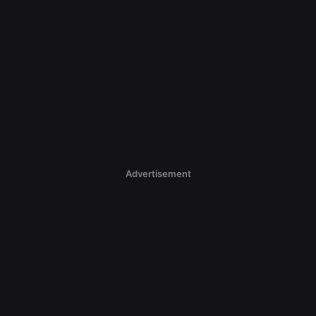
Advertisement