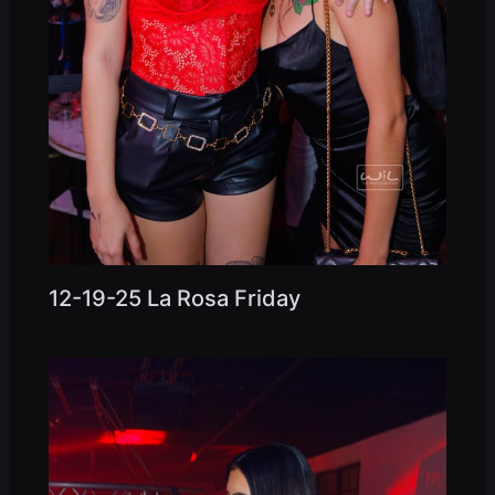
12-19-25 La Rosa Friday