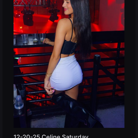
12-20-25 Celine Saturday