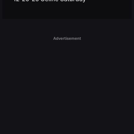
Advertisement