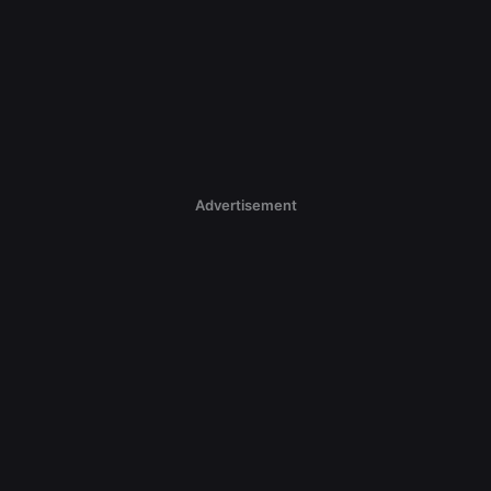
Advertisement