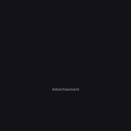
Advertisement