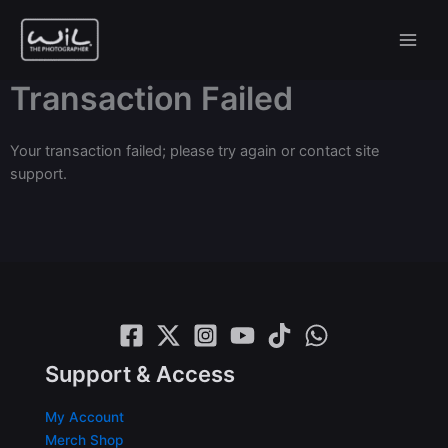
Skip
to
content
Transaction Failed
Your transaction failed; please try again or contact site
support.
Support & Access
My Account
Merch Shop