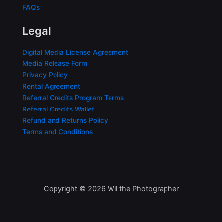
FAQs
Legal
Digital Media License Agreement
Media Release Form
Privacy Policy
Rental Agreement
Referral Credits Program Terms
Referral Credits Wallet
Refund and Returns Policy
Terms and Conditions
Copyright © 2026 Wil the Photographer