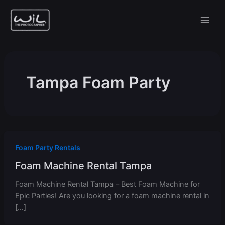
Skip
to
content
Tampa Foam Party
Foam Party Rentals
Foam Machine Rental Tampa
Foam Machine Rental Tampa – Best Foam Machine for
Epic Parties! Are you looking for a foam machine rental in
[…]