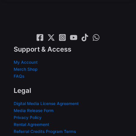
Support & Access
My Account
Merch Shop
FAQs
Legal
Digital Media License Agreement
Media Release Form
Privacy Policy
Rental Agreement
Referral Credits Program Terms