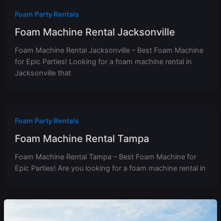
Foam Party Rentals
Foam Machine Rental Jacksonville
Foam Machine Rental Jacksonville – Best Foam Machine
for Epic Parties! Looking for a foam machine rental in
Jacksonville that
Foam Party Rentals
Foam Machine Rental Tampa
Foam Machine Rental Tampa – Best Foam Machine for
Epic Parties! Are you looking for a foam machine rental in