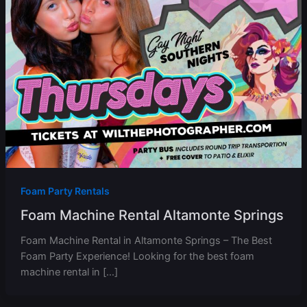
Foam Party Rentals
Foam Machine Rental Altamonte Springs
Foam Machine Rental in Altamonte Springs – The Best
Foam Party Experience! Looking for the best foam
machine rental in […]