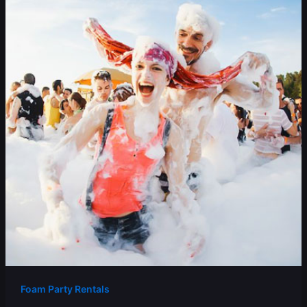
Foam Party Rentals