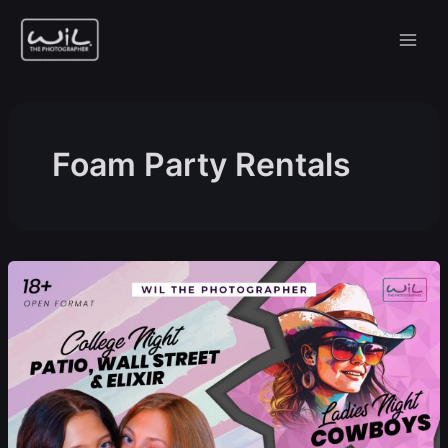
Skip
to
content
Foam Party Rentals