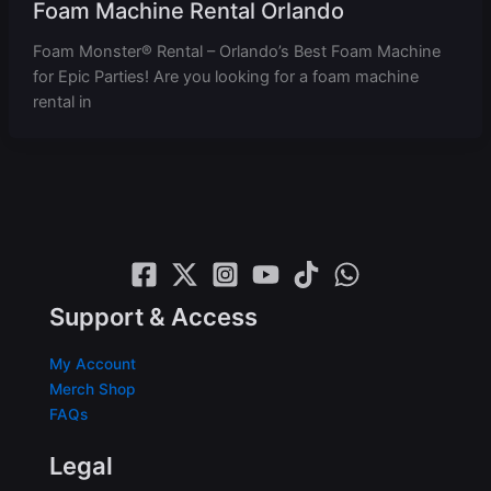
Foam Machine Rental Orlando
Foam Monster® Rental – Orlando’s Best Foam Machine
for Epic Parties! Are you looking for a foam machine
rental in
Support & Access
My Account
Merch Shop
FAQs
Legal