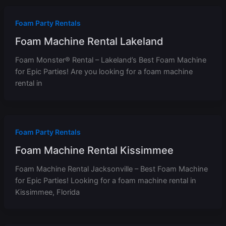
Foam Party Rentals
Foam Machine Rental Lakeland
Foam Monster® Rental – Lakeland’s Best Foam Machine
for Epic Parties! Are you looking for a foam machine
rental in
Foam Party Rentals
Foam Machine Rental Kissimmee
Foam Machine Rental Jacksonville – Best Foam Machine
for Epic Parties! Looking for a foam machine rental in
Kissimmee, Florida