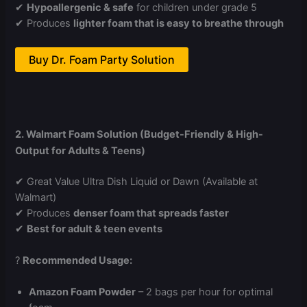
✔
Hypoallergenic & safe
for children under grade 5
✔ Produces
lighter foam that is easy to breathe through
Buy Dr. Foam Party Solution
2. Walmart Foam Solution (Budget-Friendly & High-
Output for Adults & Teens)
✔ Great Value Ultra Dish Liquid or Dawn (Available at
Walmart)
✔ Produces
denser foam that spreads faster
✔
Best for adult & teen events
?
Recommended Usage:
Amazon Foam Powder
– 2 bags per hour for optimal