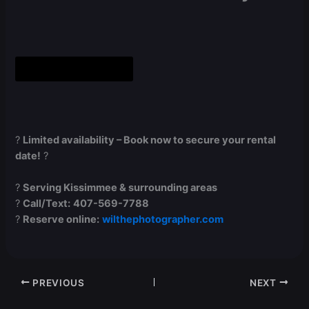
Book Now Online
?
Limited availability – Book now to secure your rental
date!
?
?
Serving Kissimmee & surrounding areas
?
Call/Text:
407-569-7788
?
Reserve online:
wilthephotographer.com
PREVIOUS
NEXT