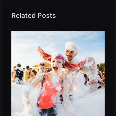
Related Posts