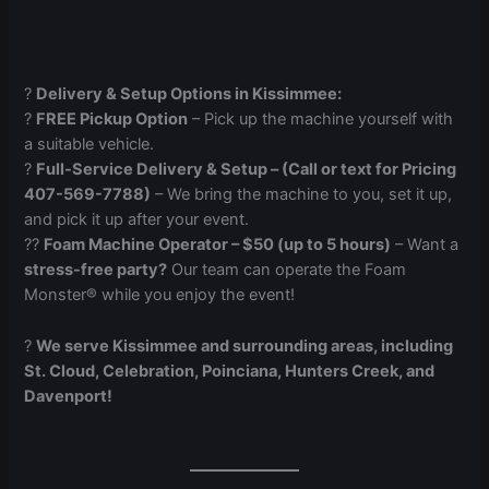
?
Delivery & Setup Options in Kissimmee:
?
FREE Pickup Option
– Pick up the machine yourself with
a suitable vehicle.
?
Full-Service Delivery & Setup – (Call or text for Pricing
407-569-7788)
– We bring the machine to you, set it up,
and pick it up after your event.
?‍?
Foam Machine Operator – $50 (up to 5 hours)
– Want a
stress-free party?
Our team can operate the Foam
Monster® while you enjoy the event!
?
We serve Kissimmee and surrounding areas, including
St. Cloud, Celebration, Poinciana, Hunters Creek, and
Davenport!