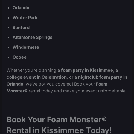
Orlando
Winter Park
Sanford
Altamonte Springs
Windermere
Ocoee
Whether you’re planning a
foam party in Kissimmee
, a
college event in Celebration
, or a
nightclub foam party in
Orlando
, we’ve got you covered! Book your
Foam
Monster®
rental today and make your event unforgettable.
Book Your Foam Monster®
Rental in Kissimmee Today!