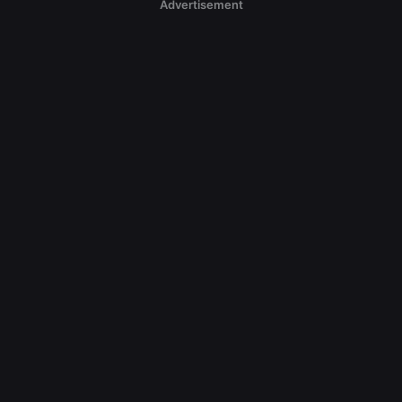
Advertisement