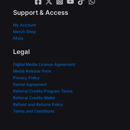
Support & Access
My Account
Merch Shop
FAQs
Legal
Digital Media License Agreement
Media Release Form
Privacy Policy
Rental Agreement
Referral Credits Program Terms
Referral Credits Wallet
Refund and Returns Policy
Terms and Conditions