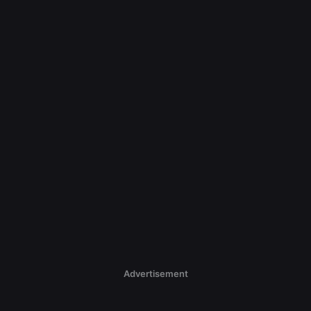
Advertisement