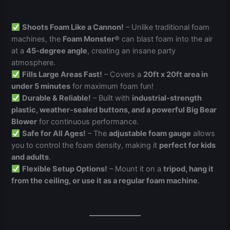
Shoots Foam Like a Cannon!
– Unlike traditional foam
machines, the
Foam Monster®
can blast foam into the air
at a
45-degree angle
, creating an insane party
atmosphere.
Fills Large Areas Fast!
– Covers a
20ft x 20ft area in
under 5 minutes
for maximum foam fun!
Durable & Reliable!
– Built with
industrial-strength
plastic, weather-sealed buttons, and a powerful Big Bear
Blower
for continuous performance.
Safe for All Ages!
– The
adjustable foam gauge
allows
you to control the foam density, making it
perfect for kids
and adults
.
Flexible Setup Options!
– Mount it on a
tripod, hang it
from the ceiling, or use it as a regular foam machine
.