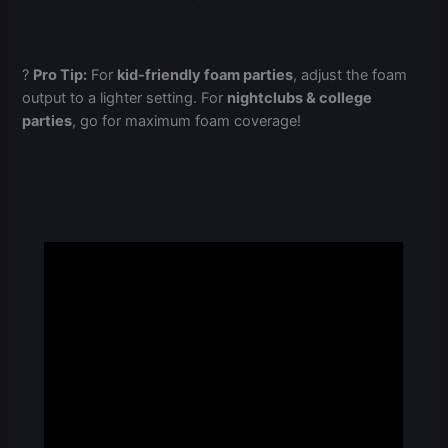
?
Pro Tip:
For
kid-friendly foam parties
, adjust the foam
output to a lighter setting. For
nightclubs & college
parties
, go for maximum foam coverage!