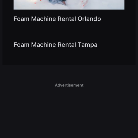
Foam Machine Rental Orlando
Foam Machine Rental Tampa
Advertisement