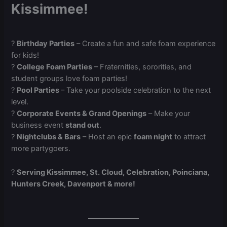
Kissimmee!
?
Birthday Parties
– Create a fun and safe foam experience
for kids!
?
College Foam Parties
– Fraternities, sororities, and
student groups love foam parties!
?️
Pool Parties
– Take your poolside celebration to the next
level.
?
Corporate Events & Grand Openings
– Make your
business event
stand out
.
?
Nightclubs & Bars
– Host an epic
foam night
to attract
more partygoers.
?
Serving Kissimmee, St. Cloud, Celebration, Poinciana,
Hunters Creek, Davenport & more!