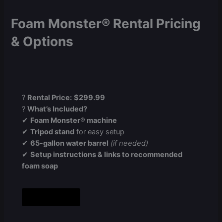
Foam Monster® Rental Pricing
& Options
?
Rental Price:
$299.99
?
What’s Included?
✔
Foam Monster® machine
✔
Tripod stand
for easy setup
✔
65-gallon water barrel
(if needed)
✔
Setup instructions & links to recommended
foam soap
Book Now