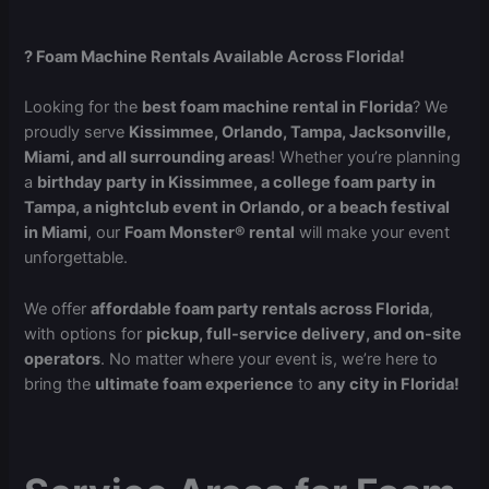
? Foam Machine Rentals Available Across Florida!
Looking for the
best foam machine rental in Florida
? We
proudly serve
Kissimmee, Orlando, Tampa, Jacksonville,
Miami, and all surrounding areas
! Whether you’re planning
a
birthday party in Kissimmee, a college foam party in
Tampa, a nightclub event in Orlando, or a beach festival
in Miami
, our
Foam Monster® rental
will make your event
unforgettable.
We offer
affordable foam party rentals across Florida
,
with options for
pickup, full-service delivery, and on-site
operators
. No matter where your event is, we’re here to
bring the
ultimate foam experience
to
any city in Florida!