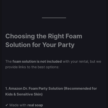
Choosing the Right Foam
Solution for Your Party
The
foam solution is not included
with your rental, but we
provide links to the best options:
1. Amazon Dr. Foam Party Solution (Recommended for
Kids & Sensitive Skin)
✔ Made with
real soap