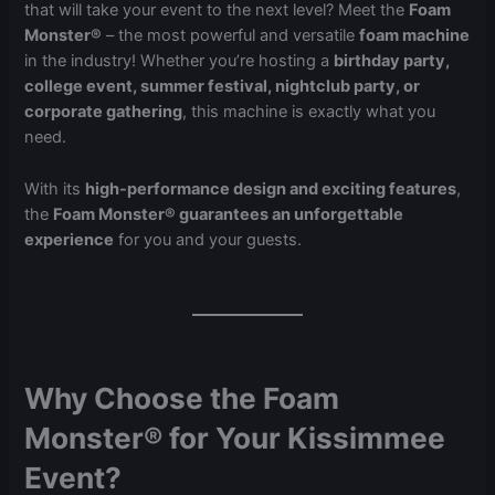
that will take your event to the next level? Meet the
Foam
Monster®
– the most powerful and versatile
foam machine
in the industry! Whether you’re hosting a
birthday party,
college event, summer festival, nightclub party, or
corporate gathering
, this machine is exactly what you
need.
With its
high-performance design and exciting features
,
the
Foam Monster® guarantees an unforgettable
experience
for you and your guests.
Why Choose the Foam
Monster® for Your Kissimmee
Event?