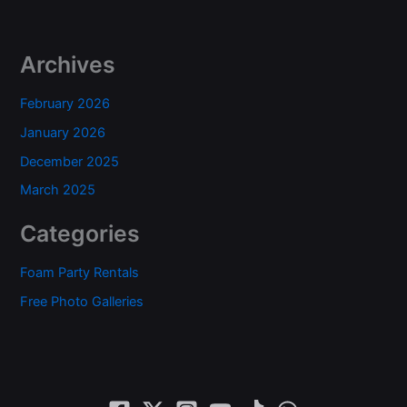
Archives
February 2026
January 2026
December 2025
March 2025
Categories
Foam Party Rentals
Free Photo Galleries