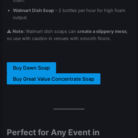
foam.
Walmart Dish Soap
– 2 bottles per hour for high foam
output.
⚠
Note:
Walmart dish soaps can
create a slippery mess
,
so use with caution in venues with smooth floors.
Buy Dawn Soap
Buy Great Value Concentrate Soap
Perfect for Any Event in