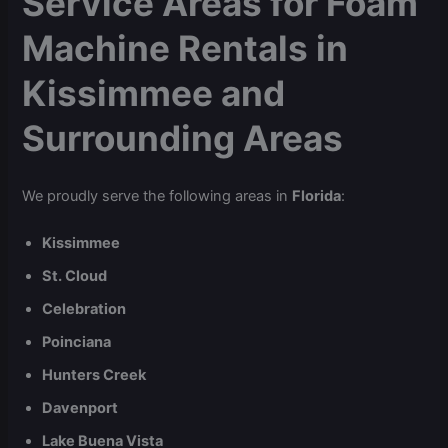
Service Areas for Foam
Machine Rentals in
Kissimmee and
Surrounding Areas
We proudly serve the following areas in
Florida
:
Kissimmee
St. Cloud
Celebration
Poinciana
Hunters Creek
Davenport
Lake Buena Vista