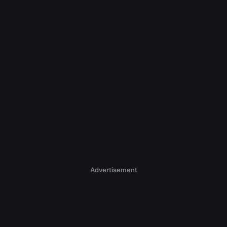
Advertisement