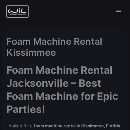
Skip
to
content
Foam Machine Rental
Kissimmee
Foam Machine Rental
Jacksonville – Best
Foam Machine for Epic
Parties!
Looking for a
foam machine rental in Kissimmee, Florida