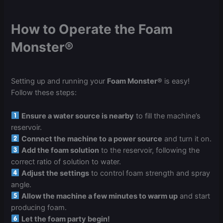
How to Operate the Foam
Monster®
Setting up and running your
Foam Monster®
is easy!
Follow these steps:
Ensure a water source is nearby
to fill the machine’s
reservoir.
Connect the machine to a power source
and turn it on.
Add the foam solution
to the reservoir, following the
correct ratio of solution to water.
Adjust the settings
to control foam strength and spray
angle.
Allow the machine a few minutes to warm up
and start
producing foam.
Let the foam party begin!