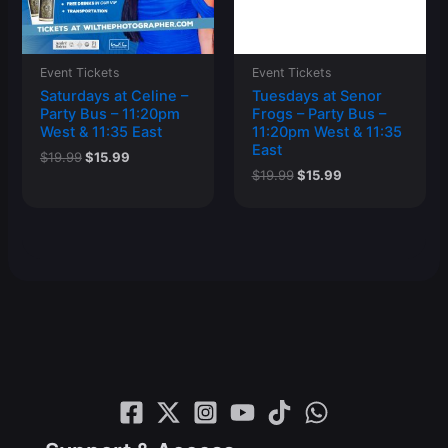
Event Tickets
Event Tickets
Saturdays at Celine –
Tuesdays at Senor
Party Bus – 11:20pm
Frogs – Party Bus –
West & 11:35 East
11:20pm West & 11:35
East
Original
Current
$
19.99
$
15.99
price
price
Original
Current
$
19.99
$
15.99
was:
is:
price
price
$19.99.
$15.99.
was:
is:
$19.99.
$15.99.