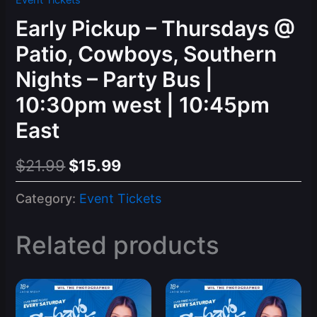
Event Tickets
Early Pickup – Thursdays @
Patio, Cowboys, Southern
Nights – Party Bus |
10:30pm west | 10:45pm
East
Original
Current
$
21.99
$
15.99
price
price
Category:
Event Tickets
was:
is:
$21.99.
$15.99.
Related products