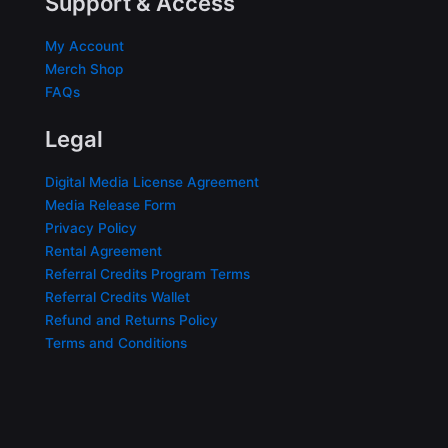
Support & Access
My Account
Merch Shop
FAQs
Legal
Digital Media License Agreement
Media Release Form
Privacy Policy
Rental Agreement
Referral Credits Program Terms
Referral Credits Wallet
Refund and Returns Policy
Terms and Conditions