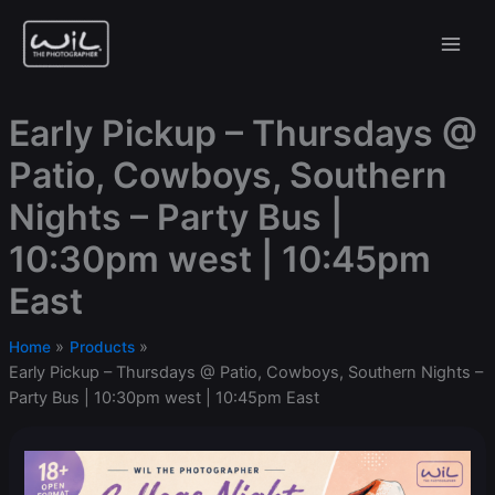
Skip
to
content
Early Pickup – Thursdays @
Patio, Cowboys, Southern
Nights – Party Bus |
10:30pm west | 10:45pm
East
Home
Products
Early Pickup – Thursdays @ Patio, Cowboys, Southern Nights –
Party Bus | 10:30pm west | 10:45pm East