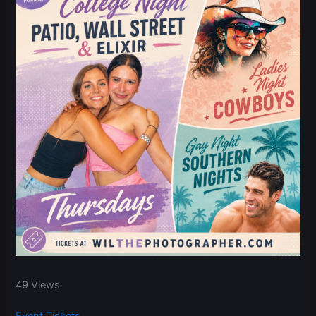
49 Views