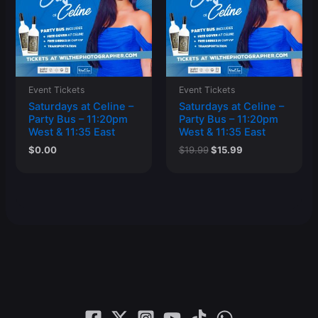
Event Tickets
Event Tickets
Saturdays at Celine –
Saturdays at Celine –
Party Bus – 11:20pm
Party Bus – 11:20pm
West & 11:35 East
West & 11:35 East
Original
Current
$
0.00
$
19.99
$
15.99
price
price
was:
is:
$19.99.
$15.99.