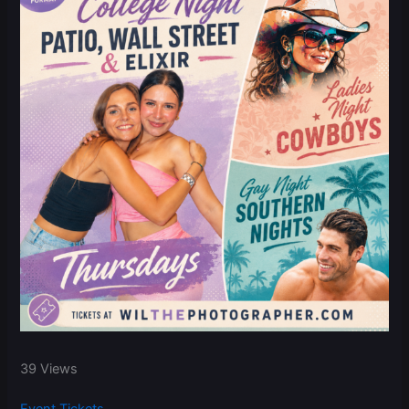
39 Views