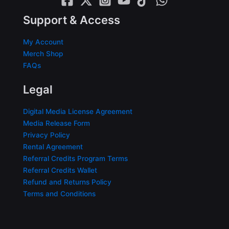
Support & Access
My Account
Merch Shop
FAQs
Legal
Digital Media License Agreement
Media Release Form
Privacy Policy
Rental Agreement
Referral Credits Program Terms
Referral Credits Wallet
Refund and Returns Policy
Terms and Conditions