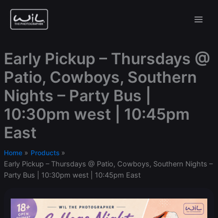
Skip
to
content
Early Pickup – Thursdays @
Patio, Cowboys, Southern
Nights – Party Bus |
10:30pm west | 10:45pm
East
Home
Products
Early Pickup – Thursdays @ Patio, Cowboys, Southern Nights –
Party Bus | 10:30pm west | 10:45pm East