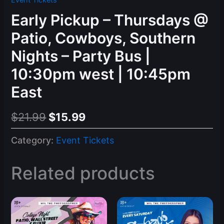
Event Tickets
Early Pickup – Thursdays @
Patio, Cowboys, Southern
Nights – Party Bus |
10:30pm west | 10:45pm
East
Original
Current
$
21.99
$
15.99
price
price
Category:
Event Tickets
was:
is:
$21.99.
$15.99.
Related products