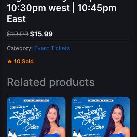
10:30pm west | 10:45pm
East
Original
Current
$
19.99
$
15.99
price
price
Category:
Event Tickets
was:
is:
10 Sold
$19.99.
$15.99.
Related products