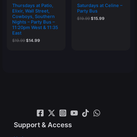
Thursdays at Patio,
Saturdays at Celine –
Elixir, Wall Street,
Party Bus
Cowboys, Southern
Original
Current
$
19.99
$
15.99
Nights – Party Bus –
price
price
11:20pm West & 11:35
was:
is:
East
$19.99.
$15.99.
Original
Current
$
19.99
$
14.99
price
price
was:
is:
$19.99.
$14.99.
Support & Access