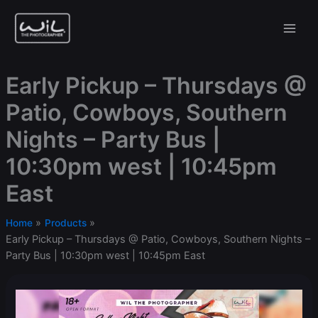
Skip
to
content
Early Pickup – Thursdays @
Patio, Cowboys, Southern
Nights – Party Bus |
10:30pm west | 10:45pm
East
Home
Products
Early Pickup – Thursdays @ Patio, Cowboys, Southern Nights –
Party Bus | 10:30pm west | 10:45pm East