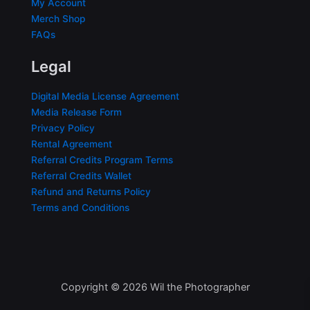
My Account
Merch Shop
FAQs
Legal
Digital Media License Agreement
Media Release Form
Privacy Policy
Rental Agreement
Referral Credits Program Terms
Referral Credits Wallet
Refund and Returns Policy
Terms and Conditions
Copyright © 2026 Wil the Photographer