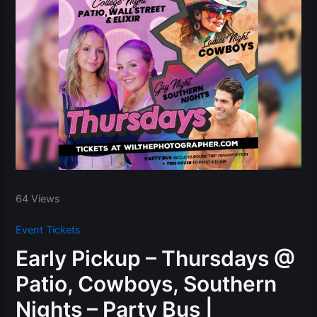
64 Views
Event Tickets
Early Pickup – Thursdays @
Patio, Cowboys, Southern
Nights – Party Bus |