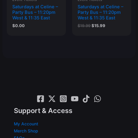
Saturdays at Celine –
Saturdays at Celine –
Party Bus – 11:20pm
Party Bus – 11:20pm
West & 11:35 East
West & 11:35 East
Original
Current
$
0.00
$
19.99
$
15.99
price
price
was:
is:
$19.99.
$15.99.
Support & Access
My Account
Merch Shop