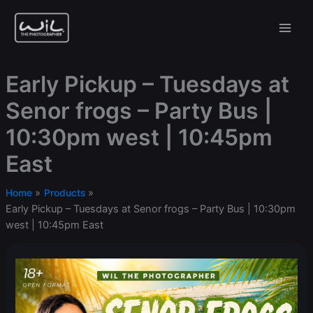
Skip
to
content
Early Pickup – Tuesdays at
Senor frogs – Party Bus |
10:30pm west | 10:45pm
East
Home
Products
Early Pickup – Tuesdays at Senor frogs – Party Bus | 10:30pm
west | 10:45pm East