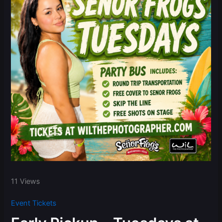
11 Views
Event Tickets