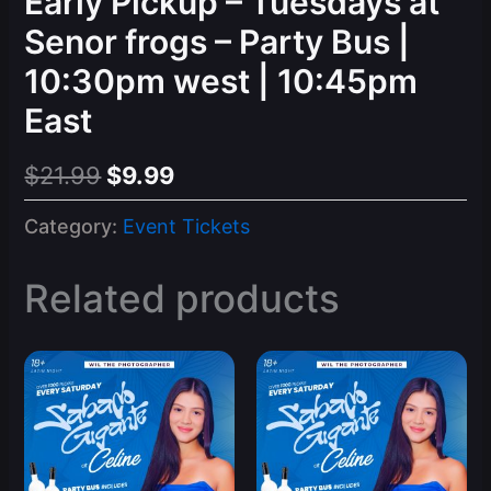
Early Pickup – Tuesdays at
Senor frogs – Party Bus |
10:30pm west | 10:45pm
East
Original
Current
$
21.99
$
9.99
price
price
Category:
Event Tickets
was:
is:
$21.99.
$9.99.
Related products