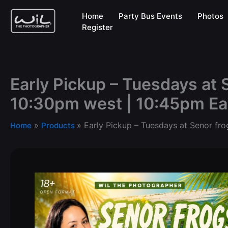
Skip
Home
Party Bus Events
Photos
to
Register
content
Early Pickup – Tuesdays at 
10:30pm west | 10:45pm Ea
Early Pickup – Tuesdays at Senor fro
Home
Products