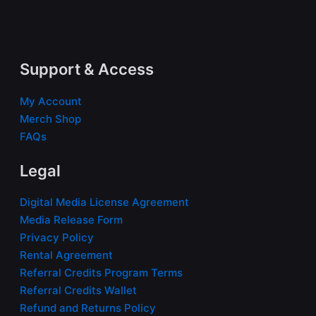
Support & Access
My Account
Merch Shop
FAQs
Legal
Digital Media License Agreement
Media Release Form
Privacy Policy
Rental Agreement
Referral Credits Program Terms
Referral Credits Wallet
Refund and Returns Policy