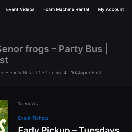
Event Videos
Foam Machine Rental
My Account
Senor frogs – Party Bus |
st
gs – Party Bus | 10:30pm west | 10:45pm East
15 Views
Event Tickets
Early Pickup – Tuesdays