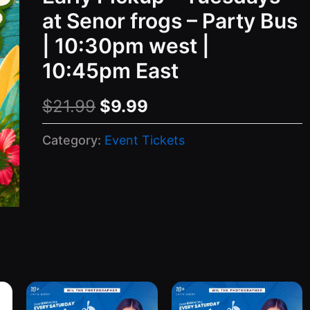
at Senor frogs – Party Bus
| 10:30pm west |
10:45pm East
Original
Current
$
21.99
$
9.99
price
price
Category:
Event Tickets
was:
is:
$21.99.
$9.99.