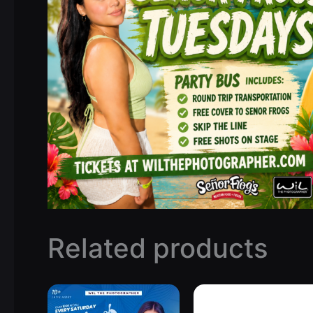
Related products