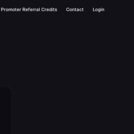
Promoter Referral Credits
Contact
Login