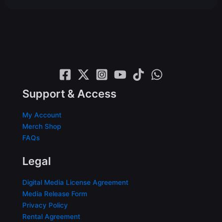
Support & Access
My Account
Merch Shop
FAQs
Legal
Digital Media License Agreement
Media Release Form
Privacy Policy
Rental Agreement