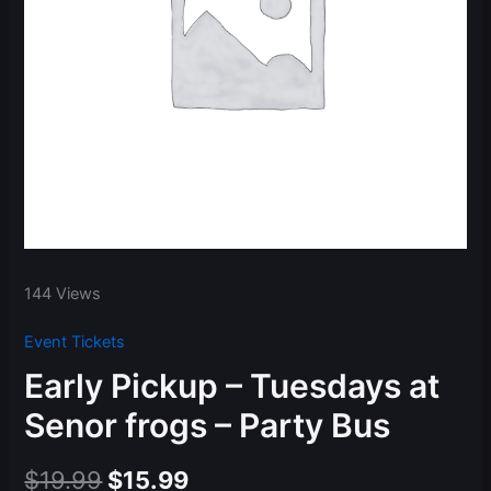
144 Views
Event Tickets
Early Pickup – Tuesdays at
Senor frogs – Party Bus
Original
Current
$
19.99
$
15.99