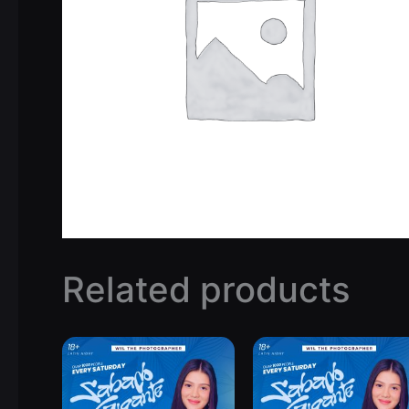
Related products