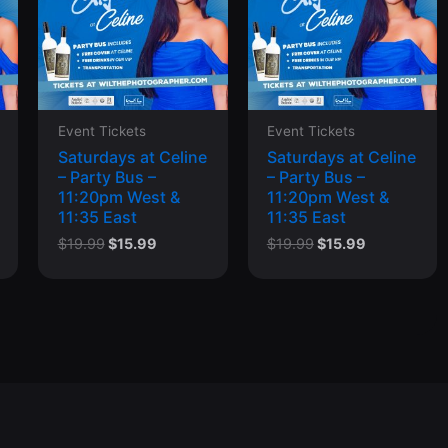
Event Tickets
Event Tickets
Saturdays at Celine
Saturdays at Celine
– Party Bus –
– Party Bus –
11:20pm West &
11:20pm West &
11:35 East
11:35 East
t
Original
Current
Original
Current
$
19.99
$
15.99
$
19.99
$
15.99
price
price
price
price
was:
is:
was:
is:
$19.99.
$15.99.
$19.99.
$15.99.