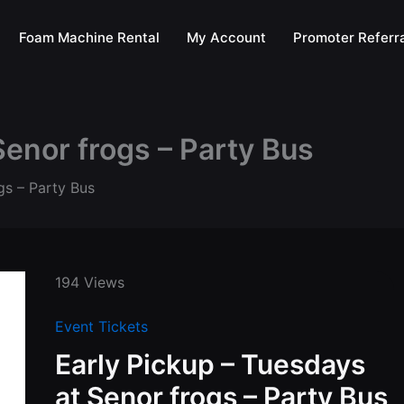
Foam Machine Rental
My Account
Promoter Referra
Senor frogs – Party Bus
gs – Party Bus
194 Views
Event Tickets
Early Pickup – Tuesdays
at Senor frogs – Party Bus