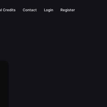
l Credits
Contact
Login
Register