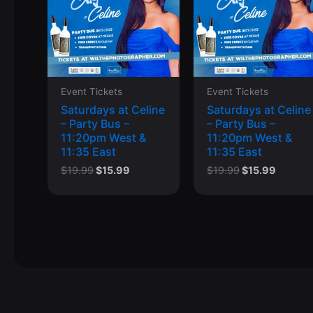
Event Tickets
Event Tickets
Saturdays at Celine
Saturdays at Celine
– Party Bus –
– Party Bus –
11:20pm West &
11:20pm West &
11:35 East
11:35 East
Original
Current
Original
Curren
$
19.99
$
15.99
$
19.99
$
15.99
price
price
price
price
was:
is:
was:
is:
$19.99.
$15.99.
$19.99.
$15.99.