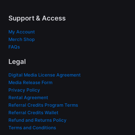
Support & Access
My Account
Merch Shop
FAQs
Legal
Digital Media License Agreement
Media Release Form
Privacy Policy
Rental Agreement
Referral Credits Program Terms
Referral Credits Wallet
Refund and Returns Policy
Terms and Conditions