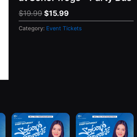
Original
Current
$
19.99
$
15.99
price
price
Category:
Event Tickets
was:
is:
$19.99.
$15.99.