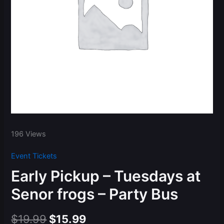
196 Views
Event Tickets
Early Pickup – Tuesdays at
Senor frogs – Party Bus
Original
Current
$
19.99
$
15.99