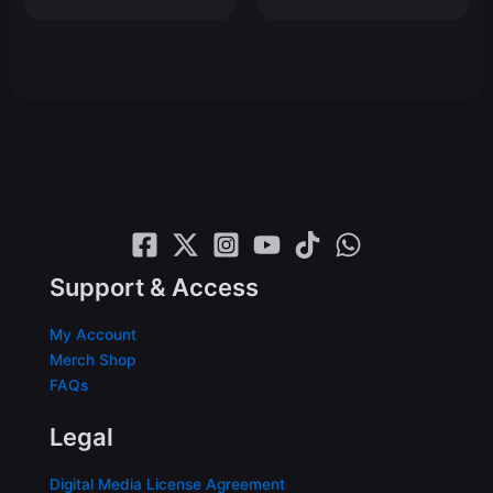
price
price
was:
is:
$19.99.
$14.99.
Support & Access
My Account
Merch Shop
FAQs
Legal
Digital Media License Agreement