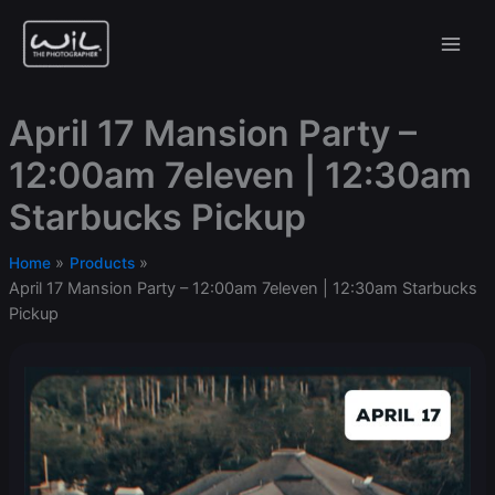
Skip
to
content
April 17 Mansion Party –
12:00am 7eleven | 12:30am
Starbucks Pickup
Home
Products
April 17 Mansion Party – 12:00am 7eleven | 12:30am Starbucks
Pickup