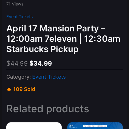
71 Views
Event Tickets
April 17 Mansion Party –
12:00am 7eleven | 12:30am
Starbucks Pickup
Original
Current
$
44.99
$
34.99
price
price
Category:
Event Tickets
was:
is:
109 Sold
$44.99.
$34.99.
Related products