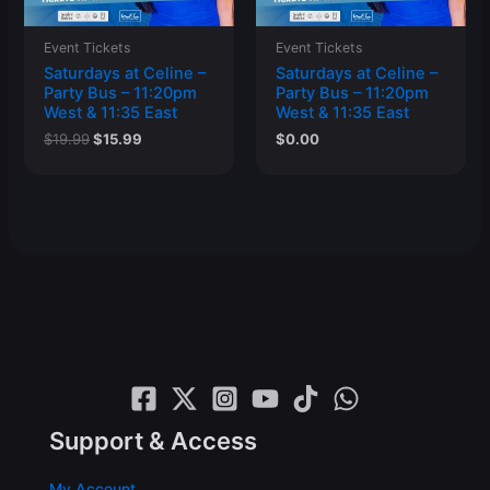
Event Tickets
Event Tickets
Saturdays at Celine –
Saturdays at Celine –
Party Bus – 11:20pm
Party Bus – 11:20pm
West & 11:35 East
West & 11:35 East
Original
Current
$
19.99
$
15.99
$
0.00
price
price
was:
is:
$19.99.
$15.99.
Support & Access
My Account