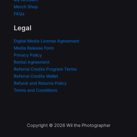
Merch Shop
FAQs
Legal
Digital Media License Agreement
Media Release Form
Privacy Policy
Rental Agreement
Referral Credits Program Terms
Referral Credits Wallet
Refund and Returns Policy
Terms and Conditions
Copyright © 2026 Wil the Photographer