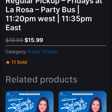
Regular Pickup – Fridays at
La Rosa – Party Bus |
11:20pm west | 11:35pm
East
Original
Current
$
19.99
$
15.99
price
price
Category:
Event Tickets
was:
is:
11 Sold
$19.99.
$15.99.
Related products