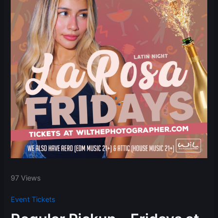
97 Views
Event Tickets