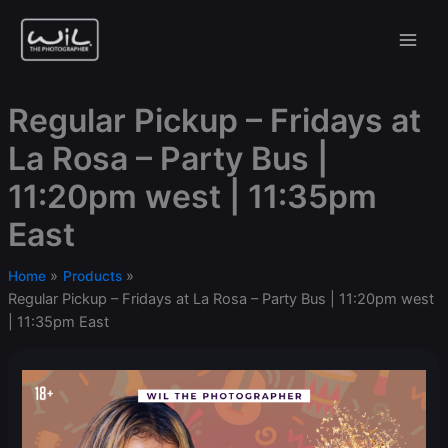
Skip
to
content
Regular Pickup – Fridays at
La Rosa – Party Bus |
11:20pm west | 11:35pm
East
Home
Products
Regular Pickup – Fridays at La Rosa – Party Bus | 11:20pm west
| 11:35pm East