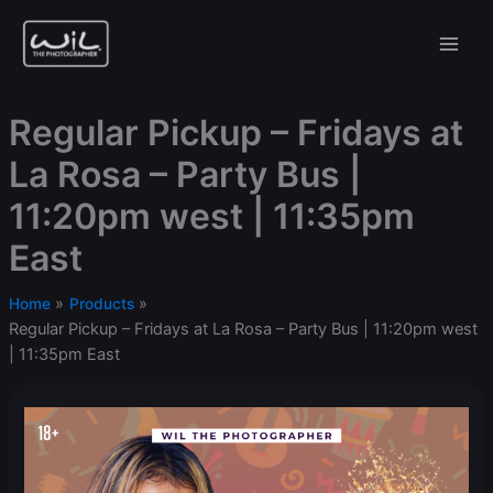
Skip
to
content
Regular Pickup – Fridays at
La Rosa – Party Bus |
11:20pm west | 11:35pm
East
Home
Products
Regular Pickup – Fridays at La Rosa – Party Bus | 11:20pm west
| 11:35pm East