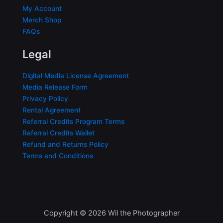
My Account
Merch Shop
FAQs
Legal
Digital Media License Agreement
Media Release Form
Privacy Policy
Rental Agreement
Referral Credits Program Terms
Referral Credits Wallet
Refund and Returns Policy
Terms and Conditions
Copyright © 2026 Wil the Photographer