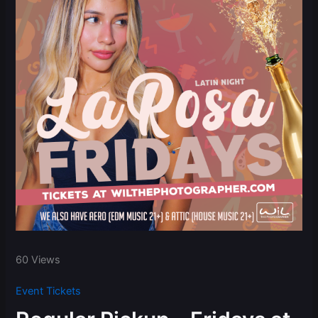
60 Views
Event Tickets