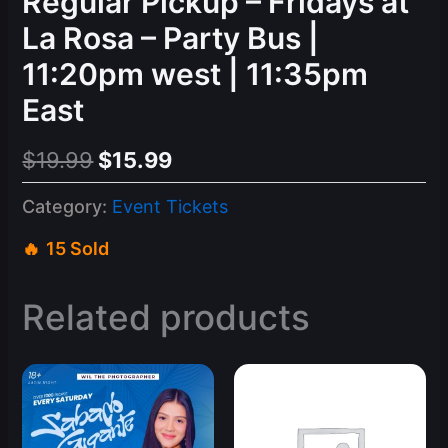
Regular Pickup – Fridays at
La Rosa – Party Bus |
11:20pm west | 11:35pm
East
Original
Current
$
19.99
$
15.99
price
price
Category:
Event Tickets
was:
is:
15 Sold
$19.99.
$15.99.
Related products