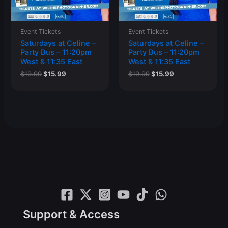
Event Tickets
Event Tickets
Saturdays at Celine –
Saturdays at Celine –
Party Bus – 11:20pm
Party Bus – 11:20pm
West & 11:35 East
West & 11:35 East
Original
Current
Original
Current
$
19.99
$
15.99
$
19.99
$
15.99
price
price
price
price
was:
is:
was:
is:
$19.99.
$15.99.
$19.99.
$15.99.
Support & Access