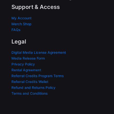
Support & Access
My Account
Merch Shop
FAQs
Legal
Digital Media License Agreement
Media Release Form
Privacy Policy
Rental Agreement
Referral Credits Program Terms
Referral Credits Wallet
Refund and Returns Policy
Terms and Conditions