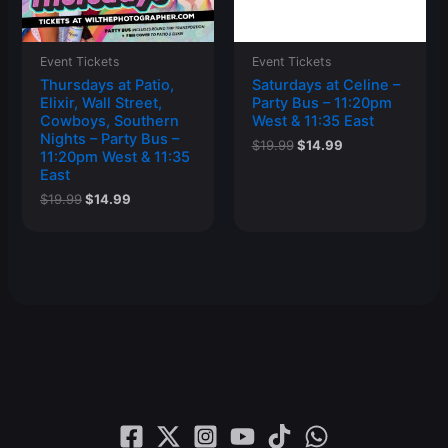
Event Tickets
Event Tickets
Thursdays at Patio,
Saturdays at Celine –
Elixir, Wall Street,
Party Bus – 11:20pm
Cowboys, Southern
West & 11:35 East
Nights – Party Bus –
Original
Current
$
19.99
$
14.99
11:20pm West & 11:35
price
price
East
was:
is:
$19.99.
$14.99.
Original
Current
$
19.99
$
14.99
price
price
was:
is:
$19.99.
$14.99.