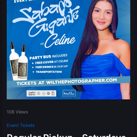
108 Views
Event Tickets