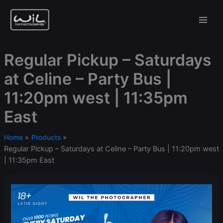
Skip
to
content
Regular Pickup – Saturdays
at Celine – Party Bus |
11:20pm west | 11:35pm
East
Home
Products
Regular Pickup – Saturdays at Celine – Party Bus | 11:20pm west
| 11:35pm East