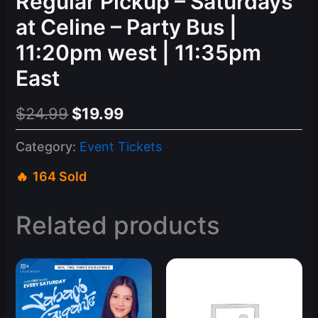
Regular Pickup – Saturdays
at Celine – Party Bus |
11:20pm west | 11:35pm
East
Original
Current
$
24.99
$
19.99
price
price
Category:
Event Tickets
was:
is:
164 Sold
$24.99.
$19.99.
Related products