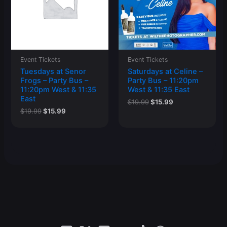
Event Tickets
Event Tickets
Tuesdays at Senor
Saturdays at Celine –
Frogs – Party Bus –
Party Bus – 11:20pm
11:20pm West & 11:35
West & 11:35 East
East
Original
Current
$
19.99
$
15.99
price
price
Original
Current
$
19.99
$
15.99
was:
is:
price
price
$19.99.
$15.99.
was:
is:
$19.99.
$15.99.