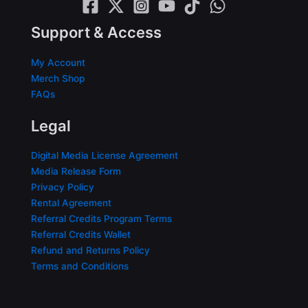
Support & Access
My Account
Merch Shop
FAQs
Legal
Digital Media License Agreement
Media Release Form
Privacy Policy
Rental Agreement
Referral Credits Program Terms
Referral Credits Wallet
Refund and Returns Policy
Terms and Conditions