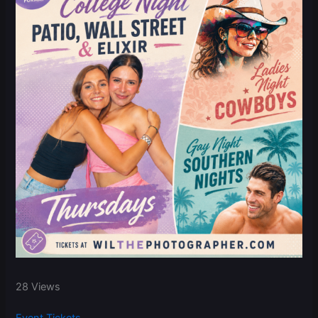
28 Views