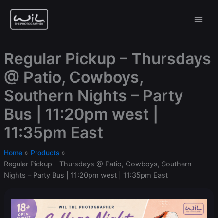
Skip
to
content
Regular Pickup – Thursdays
@ Patio, Cowboys,
Southern Nights – Party
Bus | 11:20pm west |
11:35pm East
Home
Products
Regular Pickup – Thursdays @ Patio, Cowboys, Southern
Nights – Party Bus | 11:20pm west | 11:35pm East