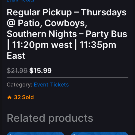
Event Tickets
Regular Pickup – Thursdays
@ Patio, Cowboys,
Southern Nights – Party Bus
| 11:20pm west | 11:35pm
East
Original
Current
$
21.99
$
15.99
price
price
Category:
Event Tickets
was:
is:
32 Sold
$21.99.
$15.99.
Related products