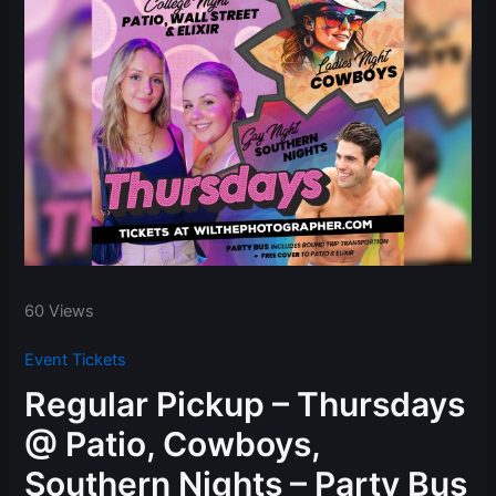
60 Views
Event Tickets
Regular Pickup – Thursdays
@ Patio, Cowboys,
Southern Nights – Party Bus