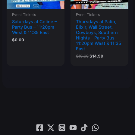
Event Tickets
Event Tickets
Saturdays at Celine –
Thursdays at Patio,
Party Bus – 11:20pm
Elixir, Wall Street,
West & 11:35 East
Cowboys, Southern
Nights – Party Bus –
$
0.00
11:20pm West & 11:35
East
Original
Current
$
19.99
$
14.99
price
price
was:
is:
$19.99.
$14.99.