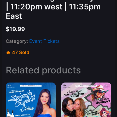
| 11:20pm west | 11:35pm
East
$
19.99
Category:
Event Tickets
47 Sold
Related products