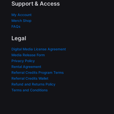
Support & Access
My Account
Merch Shop
FAQs
Legal
Digital Media License Agreement
Media Release Form
Privacy Policy
Rental Agreement
Referral Credits Program Terms
Referral Credits Wallet
Refund and Returns Policy
Terms and Conditions