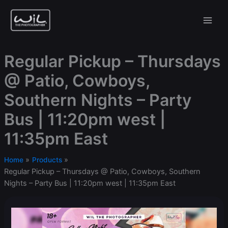
Skip
to
content
Regular Pickup – Thursdays
@ Patio, Cowboys,
Southern Nights – Party
Bus | 11:20pm west |
11:35pm East
Home
Products
Regular Pickup – Thursdays @ Patio, Cowboys, Southern
Nights – Party Bus | 11:20pm west | 11:35pm East