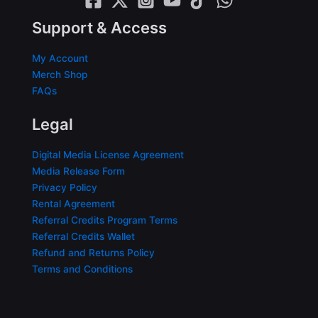
Support & Access
My Account
Merch Shop
FAQs
Legal
Digital Media License Agreement
Media Release Form
Privacy Policy
Rental Agreement
Referral Credits Program Terms
Referral Credits Wallet
Refund and Returns Policy
Terms and Conditions