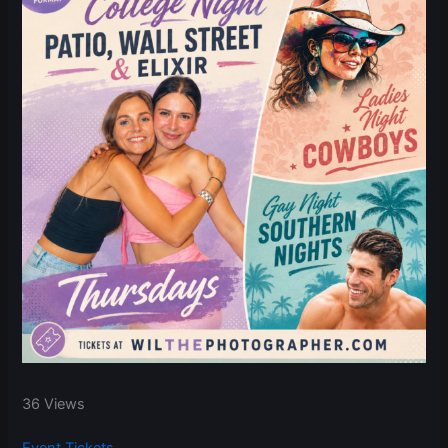
36 Views