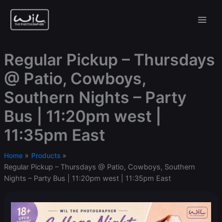
Skip
to
content
Regular Pickup – Thursdays
@ Patio, Cowboys,
Southern Nights – Party
Bus | 11:20pm west |
11:35pm East
Home
Products
Regular Pickup – Thursdays @ Patio, Cowboys, Southern
Nights – Party Bus | 11:20pm west | 11:35pm East