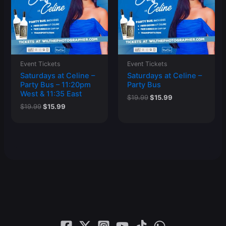
Event Tickets
Event Tickets
Saturdays at Celine –
Saturdays at Celine –
Party Bus – 11:20pm
Party Bus
West & 11:35 East
Original
Current
$
19.99
$
15.99
price
price
Original
Current
$
19.99
$
15.99
was:
is:
price
price
$19.99.
$15.99.
was:
is:
$19.99.
$15.99.