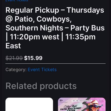
Event Tickets
Regular Pickup – Thursdays
@ Patio, Cowboys,
Southern Nights – Party Bus
| 11:20pm west | 11:35pm
East
Original
Current
$
21.99
$
15.99
price
price
Category:
Event Tickets
was:
is:
$21.99.
$15.99.
Related products