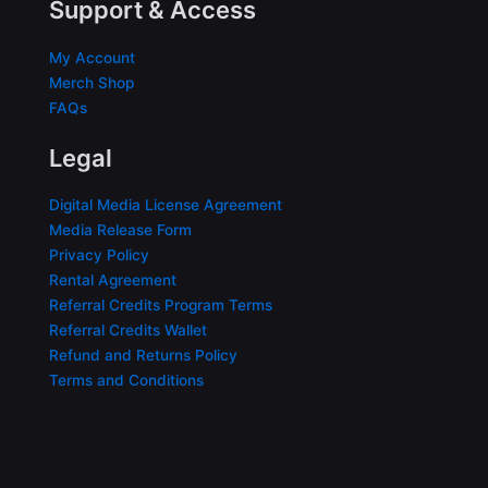
Support & Access
My Account
Merch Shop
FAQs
Legal
Digital Media License Agreement
Media Release Form
Privacy Policy
Rental Agreement
Referral Credits Program Terms
Referral Credits Wallet
Refund and Returns Policy
Terms and Conditions