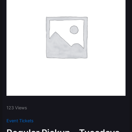
123 Views
Event Tickets