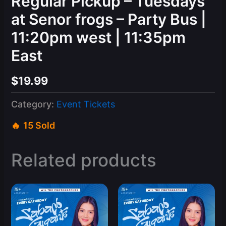
Regular Pickup – Tuesdays
at Senor frogs – Party Bus |
11:20pm west | 11:35pm
East
$
19.99
Category:
Event Tickets
15 Sold
Related products