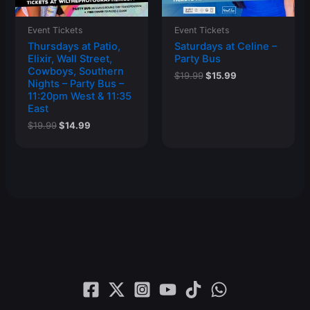
Event Tickets
Event Tickets
Thursdays at Patio,
Saturdays at Celine –
Elixir, Wall Street,
Party Bus
Cowboys, Southern
Original
Current
$
19.99
$
15.99
Nights – Party Bus –
price
price
11:20pm West & 11:35
was:
is:
East
$19.99.
$15.99.
Original
Current
$
19.99
$
14.99
price
price
was:
is:
$19.99.
$14.99.