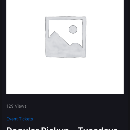
129 Views
Event Tickets