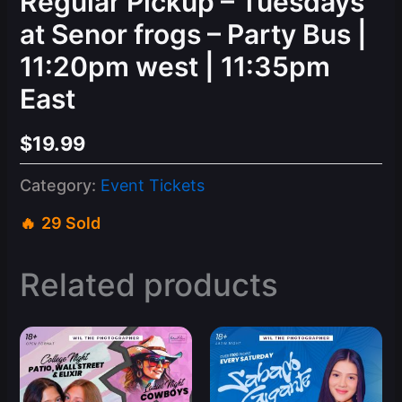
Regular Pickup – Tuesdays
at Senor frogs – Party Bus |
11:20pm west | 11:35pm
East
$
19.99
Category:
Event Tickets
29 Sold
Related products