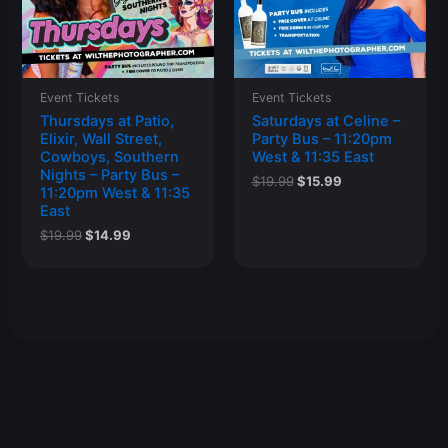
Event Tickets
Event Tickets
Thursdays at Patio,
Saturdays at Celine –
Elixir, Wall Street,
Party Bus – 11:20pm
Cowboys, Southern
West & 11:35 East
Nights – Party Bus –
Original
Current
$
19.99
$
15.99
11:20pm West & 11:35
price
price
East
was:
is:
$19.99.
$15.99.
Original
Current
$
19.99
$
14.99
price
price
was:
is:
$19.99.
$14.99.