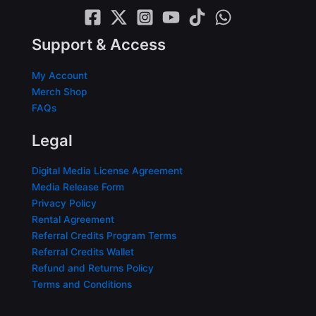
Support & Access
My Account
Merch Shop
FAQs
Legal
Digital Media License Agreement
Media Release Form
Privacy Policy
Rental Agreement
Referral Credits Program Terms
Referral Credits Wallet
Refund and Returns Policy
Terms and Conditions