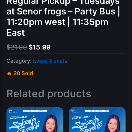
Regular Pickup – Tuesdays
at Senor frogs – Party Bus |
11:20pm west | 11:35pm
East
Original
Current
$
21.99
$
15.99
price
price
Category:
Event Tickets
was:
is:
28 Sold
$21.99.
$15.99.
Related products