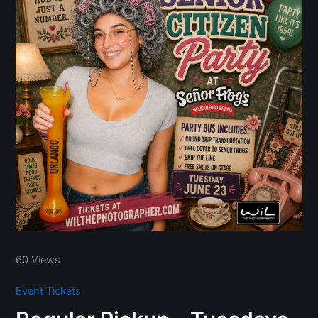
60 Views
Event Tickets