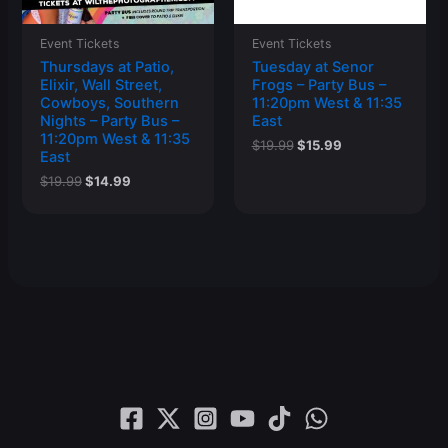
Event Tickets
Event Tickets
Thursdays at Patio,
Tuesday at Senor
Elixir, Wall Street,
Frogs – Party Bus –
Cowboys, Southern
11:20pm West & 11:35
Nights – Party Bus –
East
11:20pm West & 11:35
Original
Current
$
19.99
$
15.99
East
price
price
was:
is:
Original
Current
$
19.99
$
14.99
$19.99.
$15.99.
price
price
was:
is:
$19.99.
$14.99.