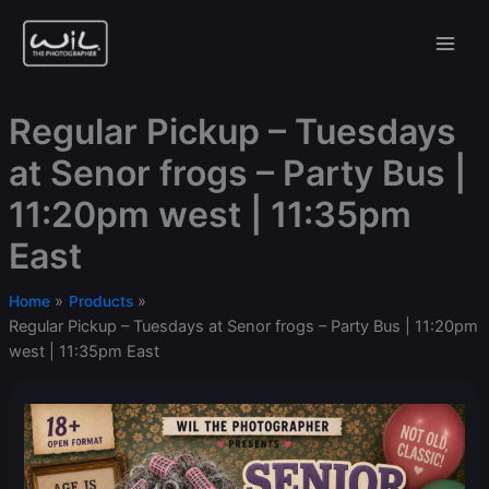
Skip
to
content
Regular Pickup – Tuesdays
at Senor frogs – Party Bus |
11:20pm west | 11:35pm
East
Home
Products
Regular Pickup – Tuesdays at Senor frogs – Party Bus | 11:20pm
west | 11:35pm East