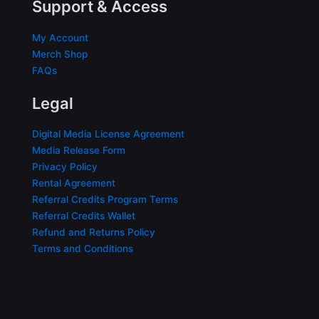
Support & Access
My Account
Merch Shop
FAQs
Legal
Digital Media License Agreement
Media Release Form
Privacy Policy
Rental Agreement
Referral Credits Program Terms
Referral Credits Wallet
Refund and Returns Policy
Terms and Conditions