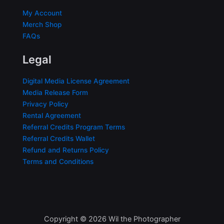
My Account
Merch Shop
FAQs
Legal
Digital Media License Agreement
Media Release Form
Privacy Policy
Rental Agreement
Referral Credits Program Terms
Referral Credits Wallet
Refund and Returns Policy
Terms and Conditions
Copyright © 2026 Wil the Photographer