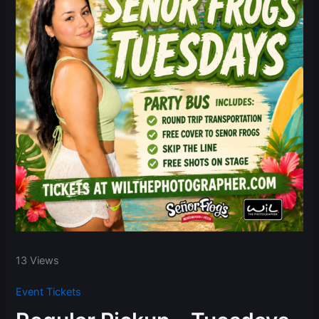
13 Views
Event Tickets