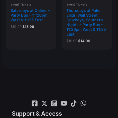
Event Tickets
Event Tickets
Saturdays at Celine –
Thursdays at Patio,
Party Bus – 11:20pm
Elixir, Wall Street,
West & 11:35 East
Cowboys, Southern
Nights – Party Bus –
Original
Current
$
19.99
$
15.99
11:20pm West & 11:35
price
price
East
was:
is:
$19.99.
$15.99.
Original
Current
$
19.99
$
14.99
price
price
was:
is:
$19.99.
$14.99.
Support & Access