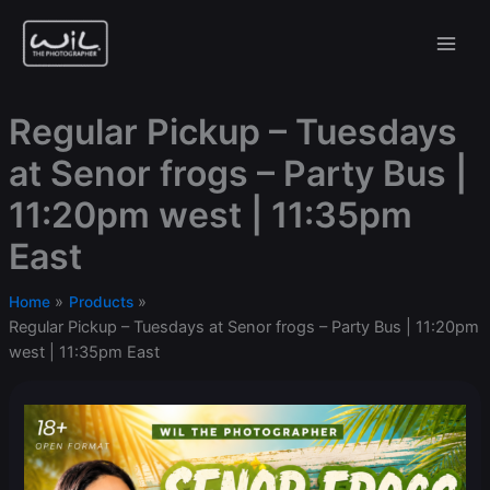
Skip
to
content
Regular Pickup – Tuesdays
at Senor frogs – Party Bus |
11:20pm west | 11:35pm
East
Home
Products
Regular Pickup – Tuesdays at Senor frogs – Party Bus | 11:20pm
west | 11:35pm East