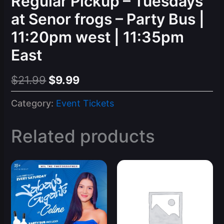
Regular Pickup – Tuesdays
at Senor frogs – Party Bus |
11:20pm west | 11:35pm
East
Original
Current
$
21.99
$
9.99
price
price
Category:
Event Tickets
was:
is:
$21.99.
$9.99.
Related products