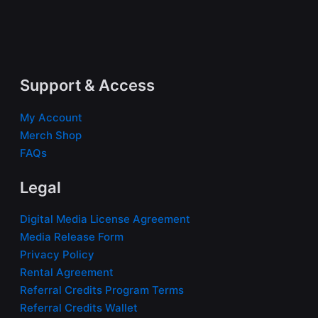
Support & Access
My Account
Merch Shop
FAQs
Legal
Digital Media License Agreement
Media Release Form
Privacy Policy
Rental Agreement
Referral Credits Program Terms
Referral Credits Wallet