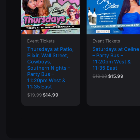
Event Tickets
Event Tickets
Thursdays at Patio,
Saturdays at Celine
Elixir, Wall Street,
– Party Bus –
Cowboys,
11:20pm West &
Southern Nights –
11:35 East
Party Bus –
Original
Curren
$
19.99
$
15.99
11:20pm West &
price
price
11:35 East
was:
is:
$19.99.
$15.99.
Original
Current
$
19.99
$
14.99
price
price
was:
is:
$19.99.
$14.99.