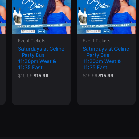
Event Tickets
Event Tickets
Saturdays at Celine
Saturdays at Celine
– Party Bus –
– Party Bus –
11:20pm West &
11:20pm West &
11:35 East
11:35 East
t
Original
Current
Original
Current
$
19.99
$
15.99
$
19.99
$
15.99
price
price
price
price
was:
is:
was:
is:
$19.99.
$15.99.
$19.99.
$15.99.