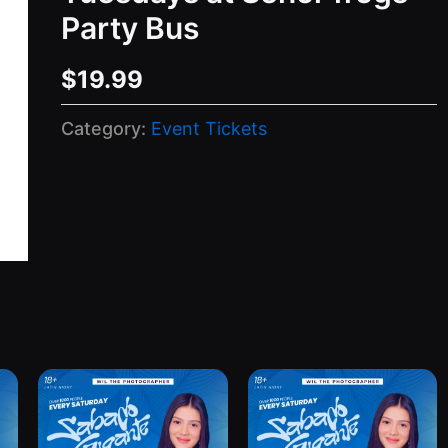
Party Bus
$
19.99
Category:
Event Tickets