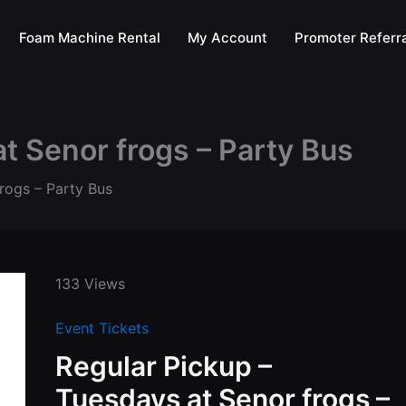
Foam Machine Rental
My Account
Promoter Referra
t Senor frogs – Party Bus
rogs – Party Bus
133 Views
Event Tickets
Regular Pickup –
Tuesdays at Senor frogs –