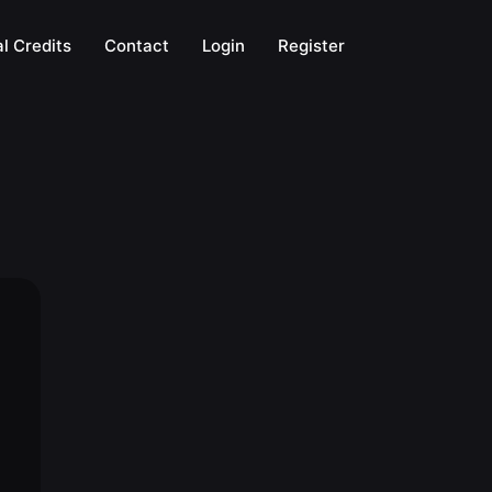
l Credits
Contact
Login
Register