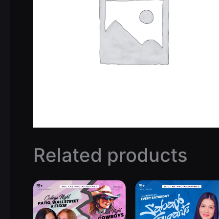
Related products