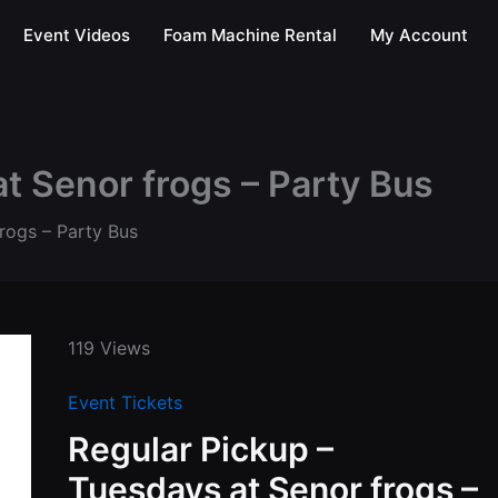
Event Videos
Foam Machine Rental
My Account
t Senor frogs – Party Bus
rogs – Party Bus
119 Views
Event Tickets
Regular Pickup –
Tuesdays at Senor frogs –