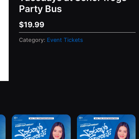
Party Bus
$
19.99
Category:
Event Tickets