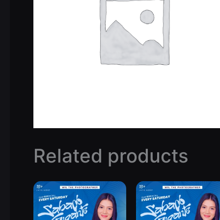
Related products