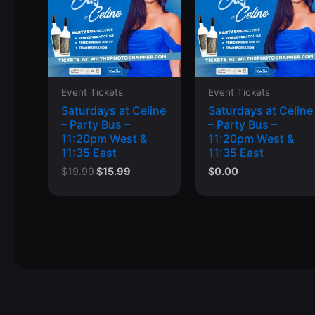
Event Tickets
Event Tickets
Saturdays at Celine
Saturdays at Celine
– Party Bus –
– Party Bus –
11:20pm West &
11:20pm West &
11:35 East
11:35 East
Original
Current
$
19.99
$
15.99
$
0.00
price
price
was:
is:
$19.99.
$15.99.