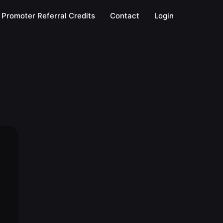
Promoter Referral Credits
Contact
Login