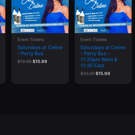
Event Tickets
Event Tickets
Saturdays at Celine
Saturdays at Celine
– Party Bus
– Party Bus –
11:20pm West &
Original
Current
$
19.99
$
15.99
11:35 East
price
price
was:
is:
Original
Current
$
19.99
$
15.99
$19.99.
$15.99.
price
price
was:
is:
$19.99.
$15.99.