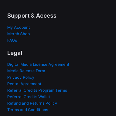
Support & Access
My Account
Merch Shop
FAQs
Legal
Digital Media License Agreement
Media Release Form
Privacy Policy
Rental Agreement
Referral Credits Program Terms
Referral Credits Wallet
Refund and Returns Policy
Terms and Conditions