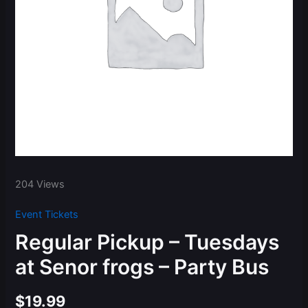
204 Views
Event Tickets
Regular Pickup – Tuesdays
at Senor frogs – Party Bus
$
19.99