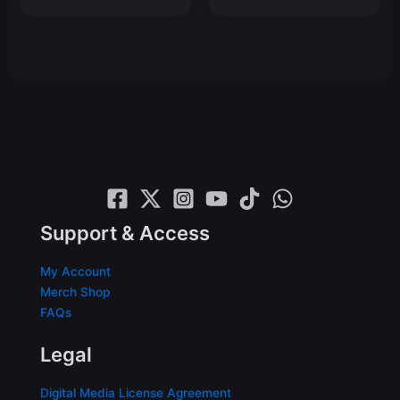
price
price
$19.99.
$15.99.
was:
is:
$19.99.
$15.99.
Support & Access
My Account
Merch Shop
FAQs
Legal
Digital Media License Agreement