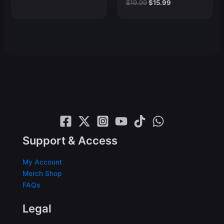
price
price
Original
Current
$
19.99
$
15.99
was:
is:
price
price
$19.99.
$15.99.
was:
is:
$19.99.
$15.99.
Support & Access
My Account
Merch Shop
FAQs
Legal