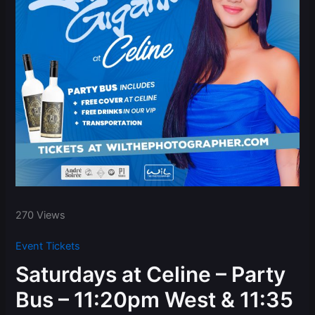
270 Views
Event Tickets
Saturdays at Celine – Party
Bus – 11:20pm West & 11:35