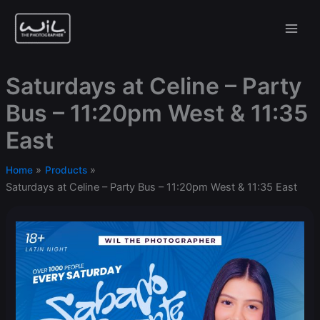
Skip
to
content
Saturdays at Celine – Party
Bus – 11:20pm West & 11:35
East
Home
Products
Saturdays at Celine – Party Bus – 11:20pm West & 11:35 East