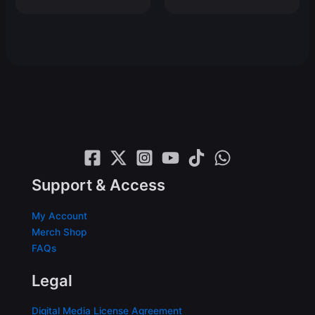
price
price
was:
is:
$19.99.
$14.99.
Support & Access
My Account
Merch Shop
FAQs
Legal
Digital Media License Agreement