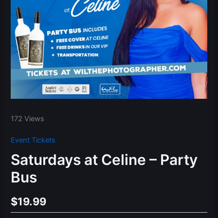
172 Views
Event Tickets
Saturdays at Celine – Party
Bus
$
19.99