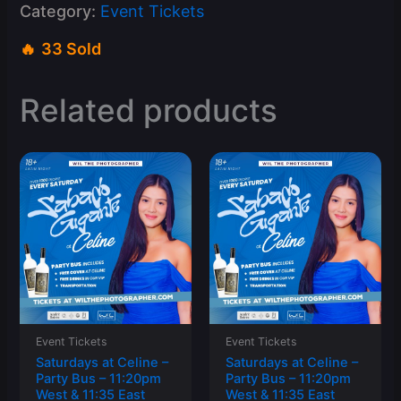
Category:
Event Tickets
33 Sold
Related products
Event Tickets
Event Tickets
Saturdays at Celine –
Saturdays at Celine –
Party Bus – 11:20pm
Party Bus – 11:20pm
West & 11:35 East
West & 11:35 East