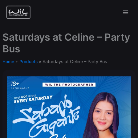
Skip
to
content
Saturdays at Celine – Party
Bus
Saturdays at Celine – Party Bus
Home
Products