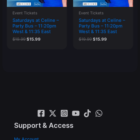
Event Tickets
Event Tickets
Saturdays at Celine –
Saturdays at Celine –
Party Bus – 11:20pm
Party Bus – 11:20pm
West & 11:35 East
West & 11:35 East
Original
Current
Original
Current
$
19.99
$
15.99
$
19.99
$
15.99
price
price
price
price
was:
is:
was:
is:
$19.99.
$15.99.
$19.99.
$15.99.
Support & Access
My Account