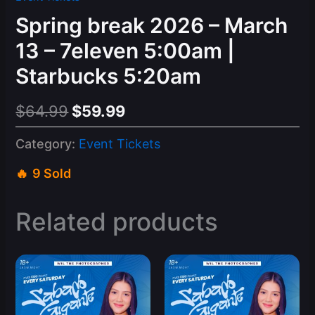
Spring break 2026 – March
13 – 7eleven 5:00am |
Starbucks 5:20am
Original
Current
$
64.99
$
59.99
price
price
Category:
Event Tickets
was:
is:
9 Sold
$64.99.
$59.99.
Related products