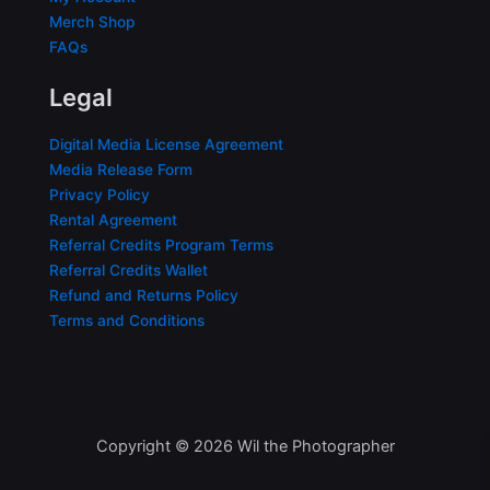
Merch Shop
FAQs
Legal
Digital Media License Agreement
Media Release Form
Privacy Policy
Rental Agreement
Referral Credits Program Terms
Referral Credits Wallet
Refund and Returns Policy
Terms and Conditions
Copyright © 2026 Wil the Photographer