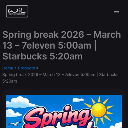
Skip
to
content
Spring break 2026 – March
13 – 7eleven 5:00am |
Starbucks 5:20am
Home
Products
Spring break 2026 – March 13 – 7eleven 5:00am | Starbucks
5:20am