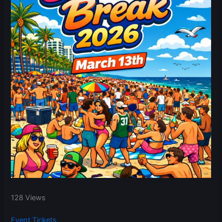
128 Views
Event Tickets