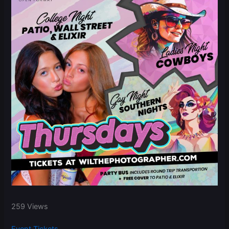
259 Views