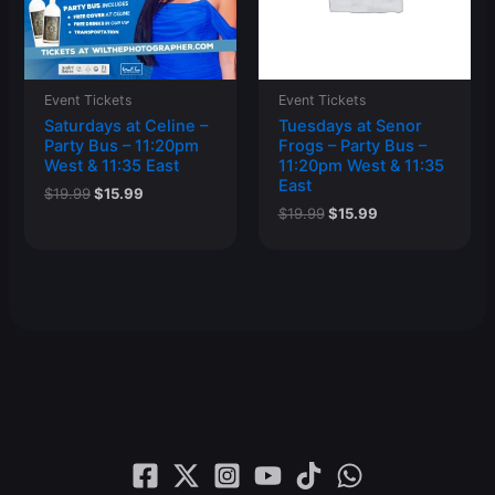
Event Tickets
Event Tickets
Saturdays at Celine –
Tuesdays at Senor
Party Bus – 11:20pm
Frogs – Party Bus –
West & 11:35 East
11:20pm West & 11:35
East
Original
Current
$
19.99
$
15.99
price
price
Original
Current
$
19.99
$
15.99
was:
is:
price
price
$19.99.
$15.99.
was:
is:
$19.99.
$15.99.