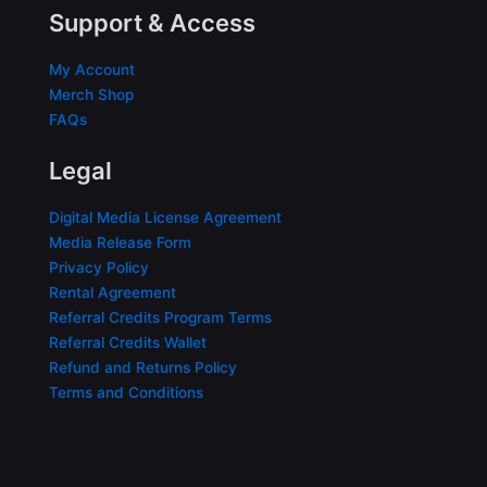
Support & Access
My Account
Merch Shop
FAQs
Legal
Digital Media License Agreement
Media Release Form
Privacy Policy
Rental Agreement
Referral Credits Program Terms
Referral Credits Wallet
Refund and Returns Policy
Terms and Conditions