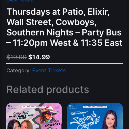
Event Tickets
Thursdays at Patio, Elixir,
Wall Street, Cowboys,
Southern Nights – Party Bus
– 11:20pm West & 11:35 East
Original
Current
$
19.99
$
14.99
price
price
Category:
Event Tickets
was:
is:
$19.99.
$14.99.
Related products