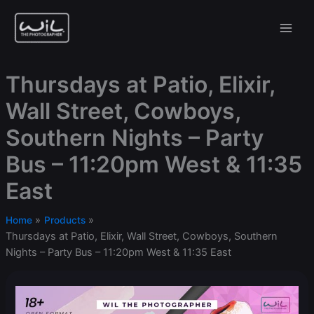
Skip
to
content
Thursdays at Patio, Elixir,
Wall Street, Cowboys,
Southern Nights – Party
Bus – 11:20pm West & 11:35
East
Home
Products
Thursdays at Patio, Elixir, Wall Street, Cowboys, Southern
Nights – Party Bus – 11:20pm West & 11:35 East