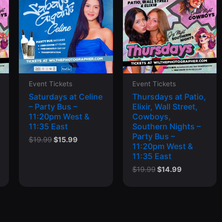
Event Tickets
Event Tickets
Saturdays at Celine
Thursdays at Patio,
– Party Bus –
Elixir, Wall Street,
11:20pm West &
Cowboys,
11:35 East
Southern Nights –
Party Bus –
Original
Current
$
19.99
$
15.99
11:20pm West &
price
price
11:35 East
was:
is:
$19.99.
$15.99.
t
Original
Current
$
19.99
$
14.99
price
price
was:
is:
.
$19.99.
$14.99.