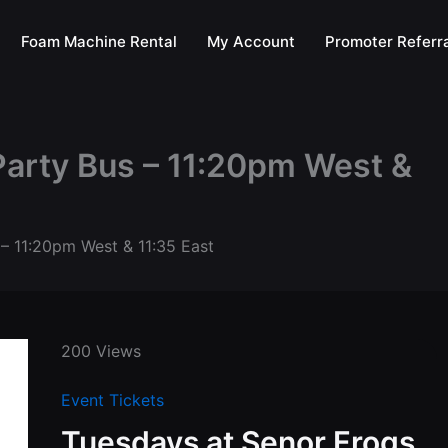
Foam Machine Rental
My Account
Promoter Referra
Party Bus – 11:20pm West &
 – 11:20pm West & 11:35 East
200 Views
Event Tickets
Tuesdays at Senor Frogs