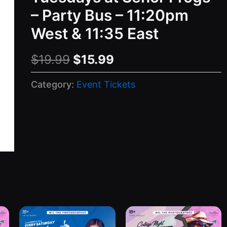
– Party Bus – 11:20pm
West & 11:35 East
Original
Current
$
19.99
$
15.99
price
price
Category:
Event Tickets
was:
is:
$19.99.
$15.99.