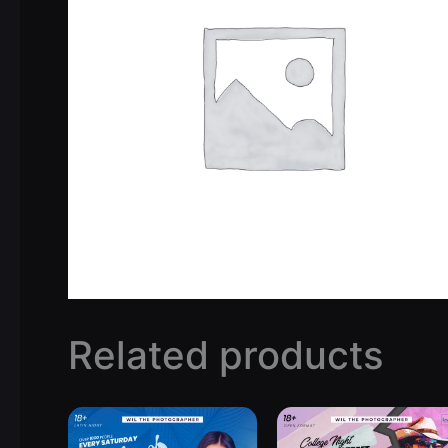
Related products