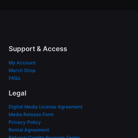
Support & Access
My Account
Merch Shop
FAQs
Legal
Digital Media License Agreement
Media Release Form
Privacy Policy
Rental Agreement
Referral Credits Program Terms