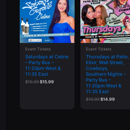
Event Tickets
Event Tickets
Saturdays at Celine
Thursdays at Patio,
– Party Bus –
Elixir, Wall Street,
11:20pm West &
Cowboys,
11:35 East
Southern Nights –
Party Bus –
Original
Current
$
19.99
$
15.99
11:20pm West &
price
price
11:35 East
was:
is:
$19.99.
$15.99.
Original
Curren
$
19.99
$
14.99
price
price
was:
is:
$19.99.
$14.99