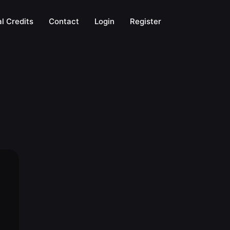
l Credits
Contact
Login
Register