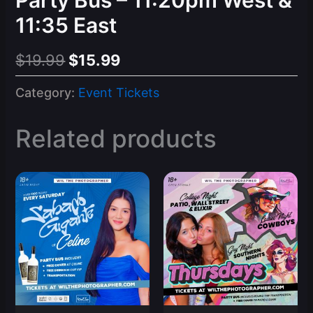
11:35 East
Original
Current
$
19.99
$
15.99
price
price
Category:
Event Tickets
was:
is:
$19.99.
$15.99.
Related products