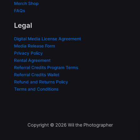
Merch Shop
FAQs
Legal
Digital Media License Agreement
Media Release Form
Privacy Policy
Rental Agreement
Referral Credits Program Terms
Referral Credits Wallet
Refund and Returns Policy
Terms and Conditions
Copyright © 2026 Wil the Photographer