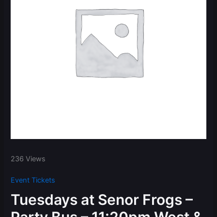
236 Views
Event Tickets
Tuesdays at Senor Frogs –
Party Bus – 11:20pm West &