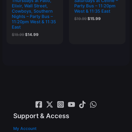
Thursdays at Patio,
Saturdays at Celine –
Elixir, Wall Street,
Party Bus – 11:20pm
Cowboys, Southern
West & 11:35 East
Nights – Party Bus –
Original
Current
$
19.99
$
15.99
11:20pm West & 11:35
price
price
East
was:
is:
$19.99.
$15.99.
Original
Current
$
19.99
$
14.99
price
price
was:
is:
$19.99.
$14.99.
Support & Access
My Account