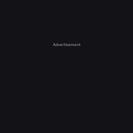
Advertisement