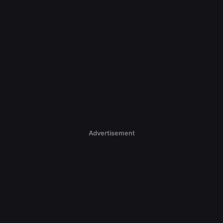
Advertisement