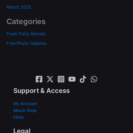
March 2025
Categories
Foam Party Rentals
Free Photo Galleries
Support & Access
My Account
Merch Shop
FAQs
Legal