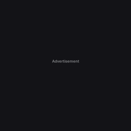
Advertisement