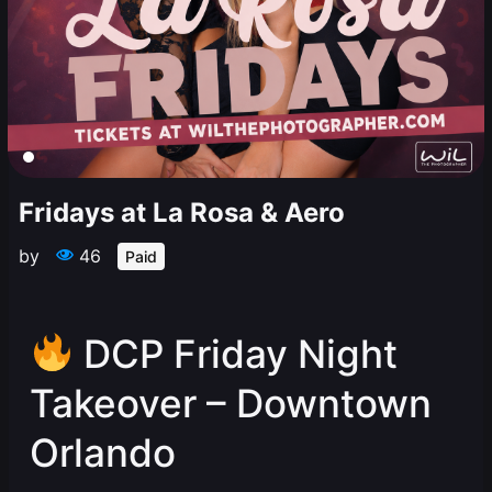
Fridays at La Rosa & Aero
by
46
Paid
DCP Friday Night
Takeover – Downtown
Orlando