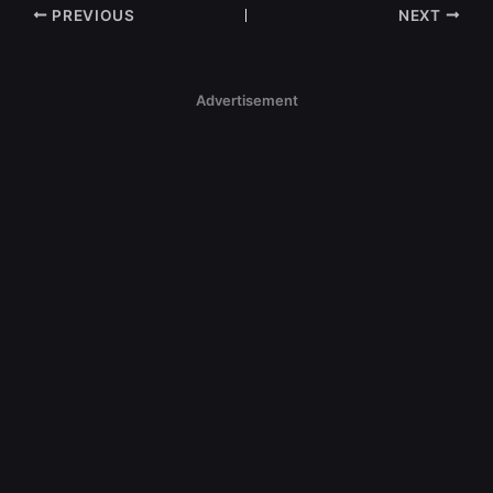
PREVIOUS
NEXT
Advertisement