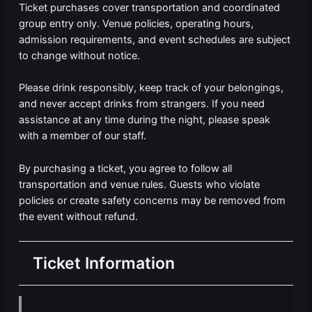
Ticket purchases cover transportation and coordinated
group entry only. Venue policies, operating hours,
admission requirements, and event schedules are subject
to change without notice.
Please drink responsibly, keep track of your belongings,
and never accept drinks from strangers. If you need
assistance at any time during the night, please speak
with a member of our staff.
By purchasing a ticket, you agree to follow all
transportation and venue rules. Guests who violate
policies or create safety concerns may be removed from
the event without refund.
Ticket Information