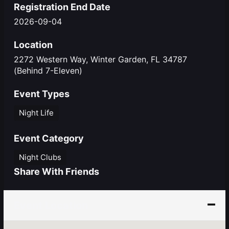
Registration End Date
2026-09-04
Location
2272 Western Way, Winter Garden, FL 34787
(Behind 7-Eleven)
Event Types
Night Life
Event Category
Night Clubs
Share With Friends
Event Location