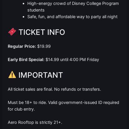
High-energy crowd of Disney College Program
students
Safe, fun, and affordable way to party all night
TICKET INFO
Regular Price:
$19.99
Early Bird Special:
$14.99 until 4:00 PM Friday
IMPORTANT
All ticket sales are final. No refunds or transfers.
Must be 18+ to ride. Valid government-issued ID required
for club entry.
Aero Rooftop is strictly 21+.