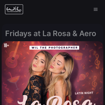
Skip
to
content
Fridays at La Rosa & Aero