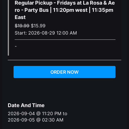
Regular Pickup - Fridays at La Rosa & Ae
ro - Party Bus | 11:20pm west | 11:35pm
East
Original
Current
$
19.99
$
15.99
price
price
Start:
2026-08-29 12:00 AM
was:
is:
-
$19.99.
$15.99.
ORDER NOW
Date And Time
2026-09-04 @ 11:20 PM
to
2026-09-05 @ 02:30 AM