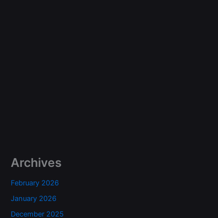
Archives
February 2026
January 2026
December 2025