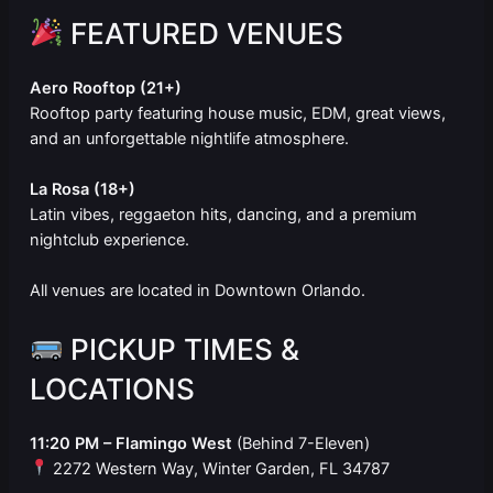
FEATURED VENUES
Aero Rooftop (21+)
Rooftop party featuring house music, EDM, great views,
and an unforgettable nightlife atmosphere.
La Rosa (18+)
Latin vibes, reggaeton hits, dancing, and a premium
nightclub experience.
All venues are located in Downtown Orlando.
PICKUP TIMES &
LOCATIONS
11:20 PM – Flamingo West
(Behind 7-Eleven)
2272 Western Way, Winter Garden, FL 34787