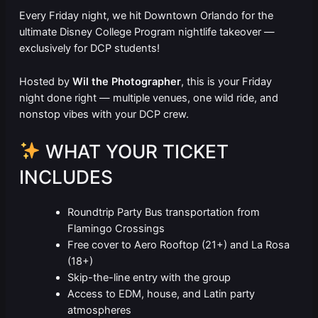
Every Friday night, we hit Downtown Orlando for the
ultimate Disney College Program nightlife takeover —
exclusively for DCP students!
Hosted by
Wil the Photographer
, this is your Friday
night done right — multiple venues, one wild ride, and
nonstop vibes with your DCP crew.
WHAT YOUR TICKET
INCLUDES
Roundtrip Party Bus transportation from
Flamingo Crossings
Free cover to Aero Rooftop (21+) and La Rosa
(18+)
Skip-the-line entry with the group
Access to EDM, house, and Latin party
atmospheres