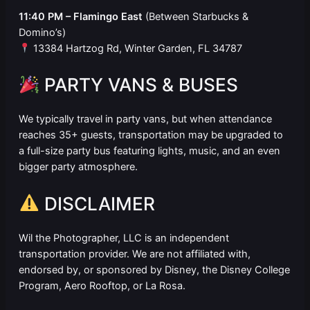
11:40 PM – Flamingo East
(Between Starbucks &
Domino’s)
13384 Hartzog Rd, Winter Garden, FL 34787
PARTY VANS & BUSES
We typically travel in party vans, but when attendance
reaches 35+ guests, transportation may be upgraded to
a full-size party bus featuring lights, music, and an even
bigger party atmosphere.
DISCLAIMER
Wil the Photographer, LLC is an independent
transportation provider. We are not affiliated with,
endorsed by, or sponsored by Disney, the Disney College
Program, Aero Rooftop, or La Rosa.