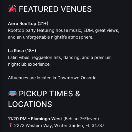
FEATURED VENUES
Aero Rooftop (21+)
Rooftop party featuring house music, EDM, great views,
and an unforgettable nightlife atmosphere.
La Rosa (18+)
Latin vibes, reggaeton hits, dancing, and a premium
nightclub experience.
All venues are located in Downtown Orlando.
PICKUP TIMES &
LOCATIONS
11:20 PM – Flamingo West
(Behind 7-Eleven)
2272 Western Way, Winter Garden, FL 34787