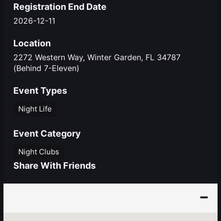
Registration End Date
2026-12-11
Location
2272 Western Way, Winter Garden, FL 34787
(Behind 7-Eleven)
Event Types
Night Life
Event Category
Night Clubs
Share With Friends
Event Location