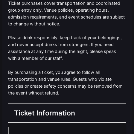
Ticket purchases cover transportation and coordinated
group entry only. Venue policies, operating hours,
admission requirements, and event schedules are subject
to change without notice.
Please drink responsibly, keep track of your belongings,
and never accept drinks from strangers. If you need
assistance at any time during the night, please speak
with a member of our staff.
By purchasing a ticket, you agree to follow all
transportation and venue rules. Guests who violate
policies or create safety concerns may be removed from
the event without refund.
Ticket Information