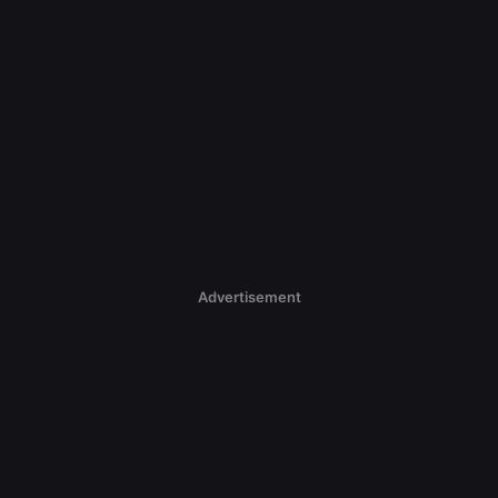
Advertisement