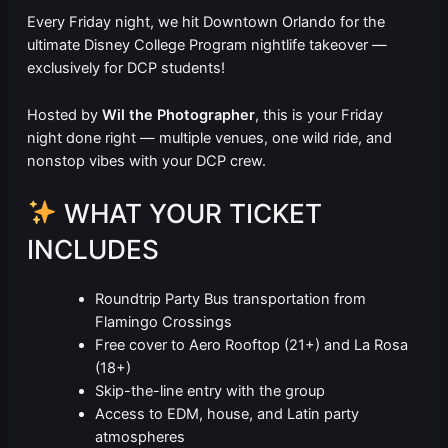
Every Friday night, we hit Downtown Orlando for the
ultimate Disney College Program nightlife takeover —
exclusively for DCP students!
Hosted by
Wil the Photographer
, this is your Friday
night done right — multiple venues, one wild ride, and
nonstop vibes with your DCP crew.
WHAT YOUR TICKET
INCLUDES
Roundtrip Party Bus transportation from
Flamingo Crossings
Free cover to Aero Rooftop (21+) and La Rosa
(18+)
Skip-the-line entry with the group
Access to EDM, house, and Latin party
atmospheres