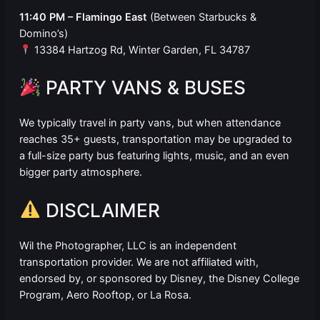
11:40 PM – Flamingo East
(Between Starbucks &
Domino’s)
13384 Hartzog Rd, Winter Garden, FL 34787
PARTY VANS & BUSES
We typically travel in party vans, but when attendance
reaches 35+ guests, transportation may be upgraded to
a full-size party bus featuring lights, music, and an even
bigger party atmosphere.
DISCLAIMER
Wil the Photographer, LLC is an independent
transportation provider. We are not affiliated with,
endorsed by, or sponsored by Disney, the Disney College
Program, Aero Rooftop, or La Rosa.