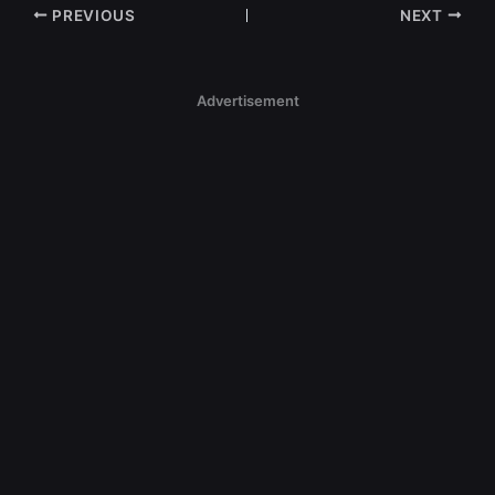
PREVIOUS
NEXT
Advertisement