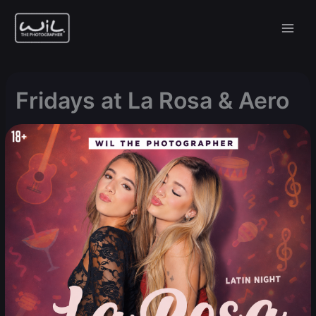
Skip
to
content
Fridays at La Rosa & Aero