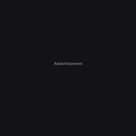
Advertisement