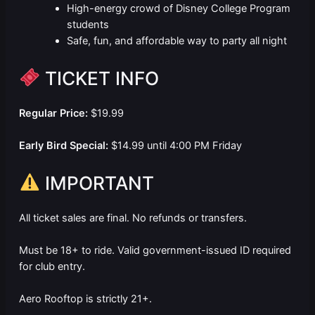
High-energy crowd of Disney College Program
students
Safe, fun, and affordable way to party all night
TICKET INFO
Regular Price:
$19.99
Early Bird Special:
$14.99 until 4:00 PM Friday
IMPORTANT
All ticket sales are final. No refunds or transfers.
Must be 18+ to ride. Valid government-issued ID required
for club entry.
Aero Rooftop is strictly 21+.