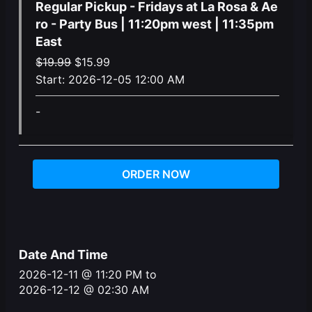
Regular Pickup - Fridays at La Rosa & Ae
ro - Party Bus | 11:20pm west | 11:35pm
East
Original
Current
$
19.99
$
15.99
price
price
Start:
2026-12-05 12:00 AM
was:
is:
-
$19.99.
$15.99.
ORDER NOW
Date And Time
2026-12-11 @ 11:20 PM
to
2026-12-12 @ 02:30 AM