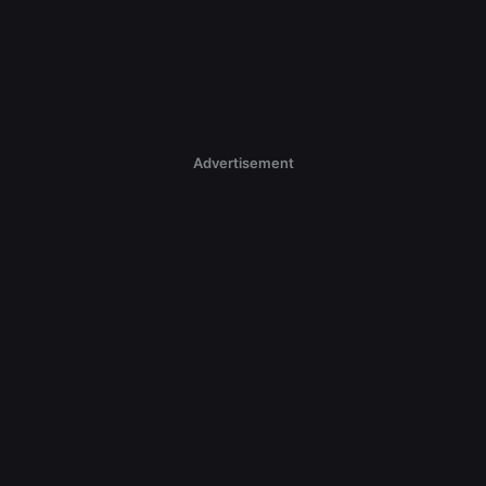
Advertisement