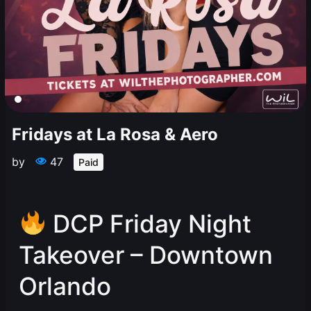
Fridays at La Rosa & Aero
by
47
Paid
DCP Friday Night
Takeover – Downtown
Orlando