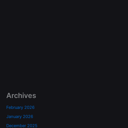
Archives
February 2026
January 2026
December 2025