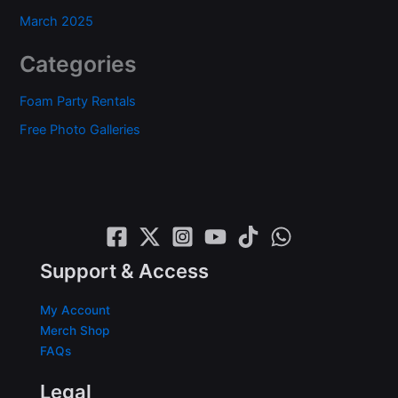
March 2025
Categories
Foam Party Rentals
Free Photo Galleries
Support & Access
My Account
Merch Shop
FAQs
Legal