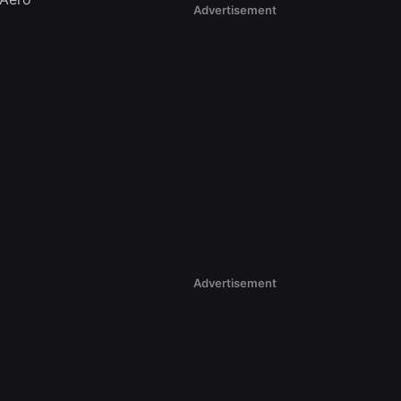
Advertisement
Advertisement