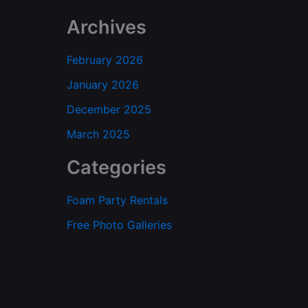
Archives
February 2026
January 2026
December 2025
March 2025
Categories
Foam Party Rentals
Free Photo Galleries