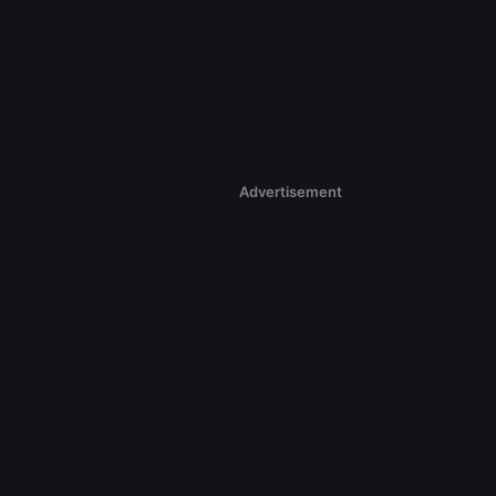
Advertisement