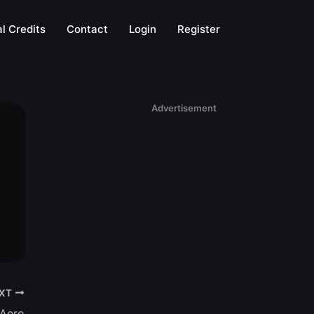
l Credits
Contact
Login
Register
Advertisement
XT
 Aero