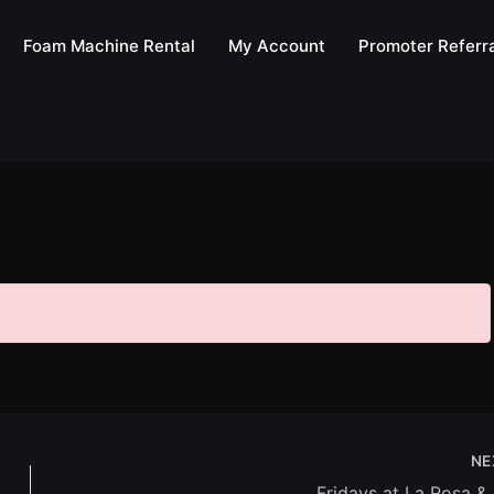
Foam Machine Rental
My Account
Promoter Referra
NE
Fridays at La Rosa &