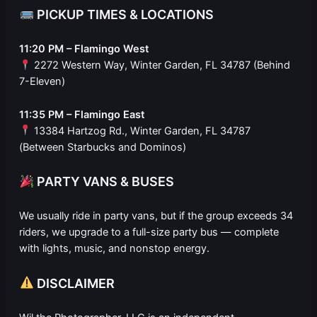
PICKUP TIMES & LOCATIONS
11:20 PM – Flamingo West
2272 Western Way, Winter Garden, FL 34787 (Behind
7-Eleven)
11:35 PM – Flamingo East
13384 Hartzog Rd., Winter Garden, FL 34787
(Between Starbucks and Dominos)
PARTY VANS & BUSES
We usually ride in party vans, but if the group exceeds 34
riders, we upgrade to a full-size party bus — complete
with lights, music, and nonstop energy.
DISCLAIMER