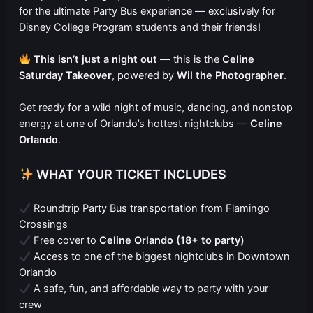
for the ultimate Party Bus experience — exclusively for
Disney College Program students and their friends!
This isn’t just a night out
— this is the
Celine
Saturday Takeover
, powered by
Wil the Photographer
.
Get ready for a wild night of music, dancing, and nonstop
energy at one of Orlando’s hottest nightclubs —
Celine
Orlando
.
WHAT YOUR TICKET INCLUDES
Roundtrip Party Bus transportation from Flamingo
Crossings
Free cover to
Celine Orlando (18+ to party)
Access to one of the biggest nightclubs in Downtown
Orlando
A safe, fun, and affordable way to party with your
crew