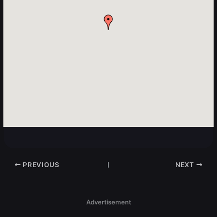
PREVIOUS
NEXT
Advertisement