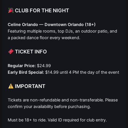
CLUB FOR THE NIGHT
Celine Orlando — Downtown Orlando (18+)
Featuring multiple rooms, top DJs, an outdoor patio, and
a packed dance floor every weekend.
TICKET INFO
Regular Price:
$24.99
Early Bird Special:
$14.99 until 4 PM the day of the event
IMPORTANT
Tickets are non-refundable and non-transferable. Please
confirm your availability before purchasing.
Must be 18+ to ride. Valid ID required for club entry.