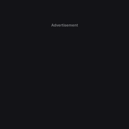
Advertisement