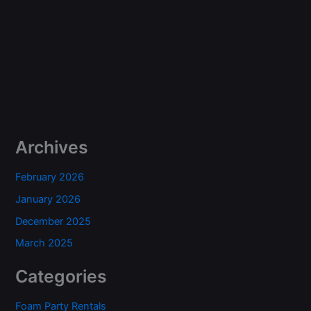
Archives
February 2026
January 2026
December 2025
March 2025
Categories
Foam Party Rentals