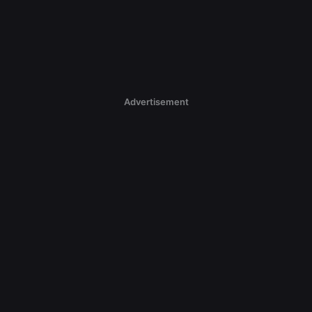
Advertisement