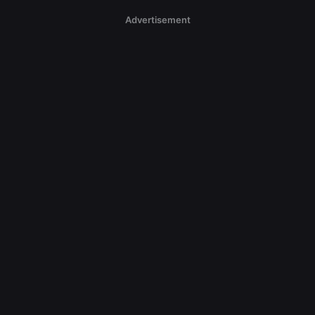
Advertisement