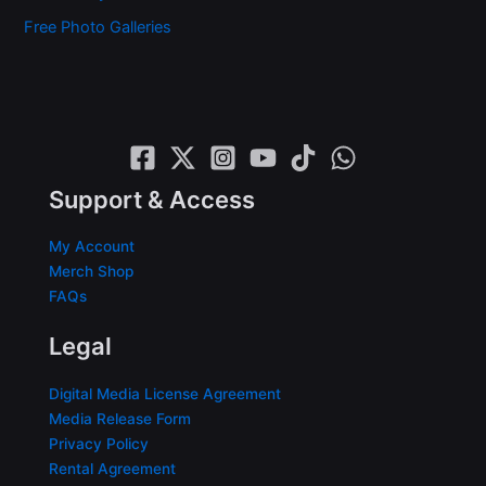
Free Photo Galleries
Support & Access
My Account
Merch Shop
FAQs
Legal
Digital Media License Agreement
Media Release Form
Privacy Policy
Rental Agreement