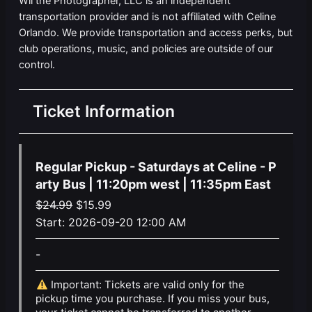
Wil the Photographer, LLC is an independent
transportation provider and is not affiliated with Celine
Orlando. We provide transportation and access perks, but
club operations, music, and policies are outside of our
control.
Ticket Information
Regular Pickup - Saturdays at Celine - P
arty Bus | 11:20pm west | 11:35pm East
Original
Current
$
24.99
$
15.99
price
price
Start:
2026-09-20 12:00 AM
was:
is:
-
$24.99.
$15.99.
Important: Tickets are valid only for the
pickup time you purchase. If you miss your bus,