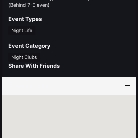
(Behind 7-Eleven)
Event Types
Night Life
Event Category
Night Clubs
Share With Friends
Event Location