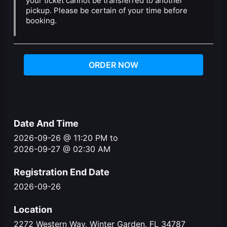
your ticket cannot be transferred to another
pickup. Please be certain of your time before
booking.
ORDER NOW
Date And Time
2026-09-26 @ 11:20 PM
to
2026-09-27 @ 02:30 AM
Registration End Date
2026-09-26
Location
2272 Western Way, Winter Garden, FL 34787