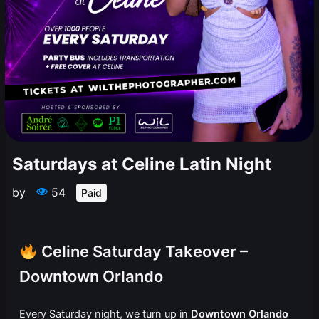
Saturdays at Celine Latin Night
by
54
Paid
Celine Saturday Takeover –
Downtown Orlando
Every Saturday night, we turn up in
Downtown Orlando