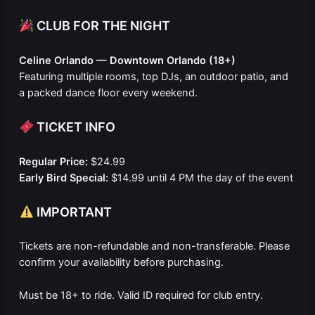
CLUB FOR THE NIGHT
Celine Orlando — Downtown Orlando (18+)
Featuring multiple rooms, top DJs, an outdoor patio, and
a packed dance floor every weekend.
TICKET INFO
Regular Price:
$24.99
Early Bird Special:
$14.99 until 4 PM the day of the event
IMPORTANT
Tickets are non-refundable and non-transferable. Please
confirm your availability before purchasing.
Must be 18+ to ride. Valid ID required for club entry.