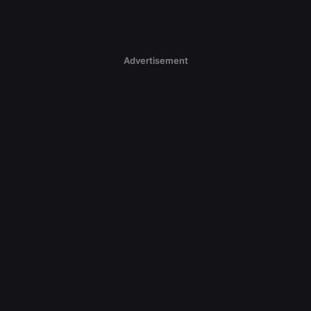
Advertisement