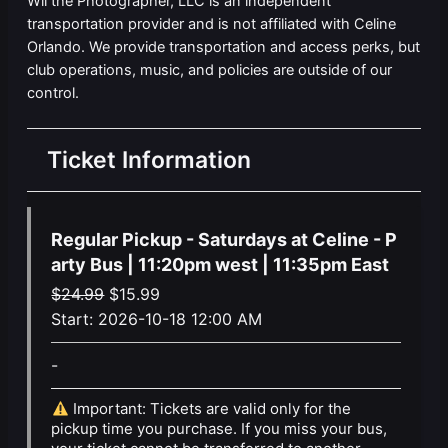
Wil the Photographer, LLC is an independent
transportation provider and is not affiliated with Celine
Orlando. We provide transportation and access perks, but
club operations, music, and policies are outside of our
control.
Ticket Information
Regular Pickup - Saturdays at Celine - P
arty Bus | 11:20pm west | 11:35pm East
Original
Current
$
24.99
$
15.99
price
price
Start:
2026-10-18 12:00 AM
was:
is:
-
$24.99.
$15.99.
Important: Tickets are valid only for the
pickup time you purchase. If you miss your bus,