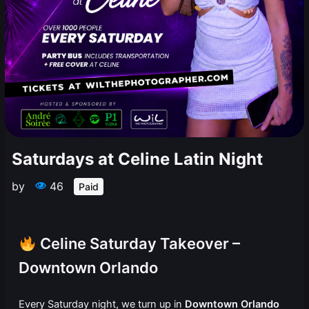
Saturdays at Celine Latin Night
by
46
Paid
Celine Saturday Takeover –
Downtown Orlando
Every Saturday night, we turn up in
Downtown Orlando