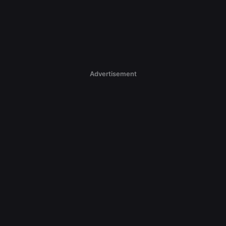
Advertisement