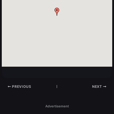
PREVIOUS
NEXT
Advertisement