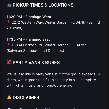
PICKUP TIMES & LOCATIONS
11:20 PM – Flamingo West
2272 Western Way, Winter Garden, FL 34787 (Behind
7-Eleven)
11:35 PM – Flamingo East
13384 Hartzog Rd., Winter Garden, FL 34787
(Between Starbucks and Dominos)
PARTY VANS & BUSES
We usually ride in party vans, but if the group exceeds 34
riders, we upgrade to a full-size party bus — complete
with lights, music, and nonstop energy.
DISCLAIMER