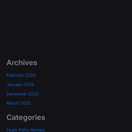
Archives
February 2026
January 2026
December 2025
March 2025
Categories
Foam Party Rentals