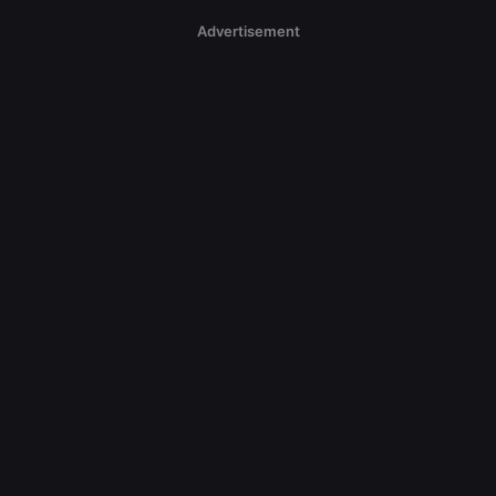
Advertisement