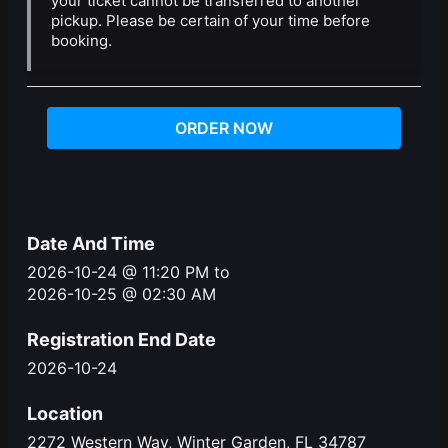
your ticket cannot be transferred to another
pickup. Please be certain of your time before
booking.
ORDER NOW
Date And Time
2026-10-24 @ 11:20 PM
to
2026-10-25 @ 02:30 AM
Registration End Date
2026-10-24
Location
2272 Western Way, Winter Garden, FL 34787