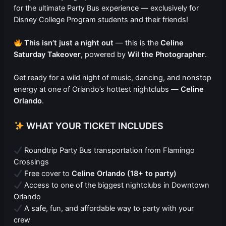
for the ultimate Party Bus experience — exclusively for
Disney College Program students and their friends!
This isn’t just a night out
— this is the
Celine
Saturday Takeover
, powered by
Wil the Photographer
.
Get ready for a wild night of music, dancing, and nonstop
energy at one of Orlando’s hottest nightclubs —
Celine
Orlando
.
WHAT YOUR TICKET INCLUDES
Roundtrip Party Bus transportation from Flamingo
Crossings
Free cover to
Celine Orlando (18+ to party)
Access to one of the biggest nightclubs in Downtown
Orlando
A safe, fun, and affordable way to party with your
crew