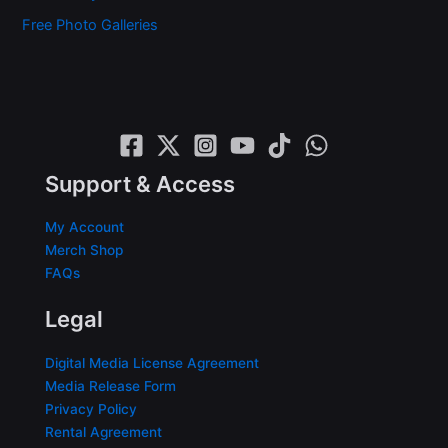
Free Photo Galleries
Support & Access
My Account
Merch Shop
FAQs
Legal
Digital Media License Agreement
Media Release Form
Privacy Policy
Rental Agreement