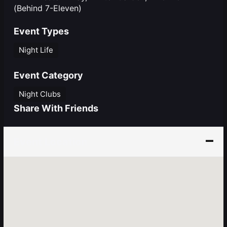
(Behind 7-Eleven)
Event Types
Night Life
Event Category
Night Clubs
Share With Friends
Event Location