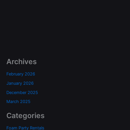
Archives
February 2026
January 2026
December 2025
March 2025
Categories
Foam Party Rentals