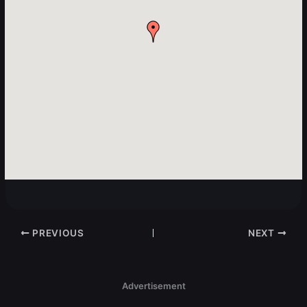
PREVIOUS
NEXT
Advertisement