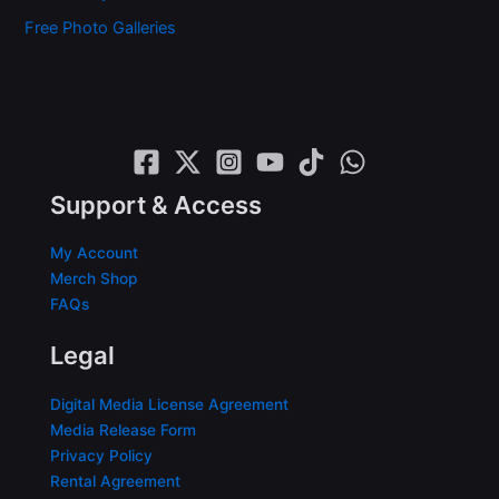
Free Photo Galleries
Support & Access
My Account
Merch Shop
FAQs
Legal
Digital Media License Agreement
Media Release Form
Privacy Policy
Rental Agreement