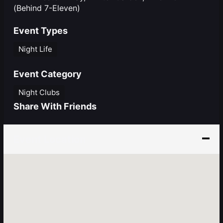
(Behind 7-Eleven)
Event Types
Night Life
Event Category
Night Clubs
Share With Friends
Event Location