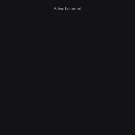
Advertisement