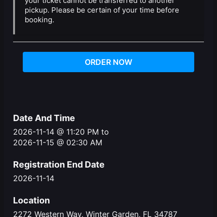
your ticket cannot be transferred to another
pickup. Please be certain of your time before
booking.
ORDER NOW
Date And Time
2026-11-14 @ 11:20 PM
to
2026-11-15 @ 02:30 AM
Registration End Date
2026-11-14
Location
2272 Western Way, Winter Garden, FL 34787