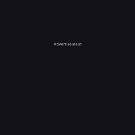
Advertisement