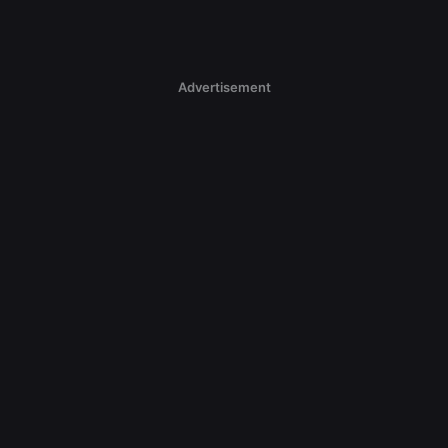
Advertisement