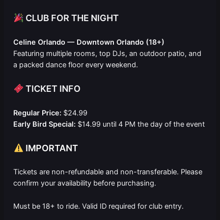
CLUB FOR THE NIGHT
Celine Orlando — Downtown Orlando (18+)
Featuring multiple rooms, top DJs, an outdoor patio, and
a packed dance floor every weekend.
TICKET INFO
Regular Price:
$24.99
Early Bird Special:
$14.99 until 4 PM the day of the event
IMPORTANT
Tickets are non-refundable and non-transferable. Please
confirm your availability before purchasing.
Must be 18+ to ride. Valid ID required for club entry.