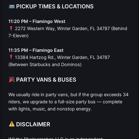
PICKUP TIMES & LOCATIONS
11:20 PM – Flamingo West
2272 Western Way, Winter Garden, FL 34787 (Behind
7-Eleven)
11:35 PM – Flamingo East
13384 Hartzog Rd., Winter Garden, FL 34787
(Between Starbucks and Dominos)
PARTY VANS & BUSES
We usually ride in party vans, but if the group exceeds 34
riders, we upgrade to a full-size party bus — complete
with lights, music, and nonstop energy.
DISCLAIMER