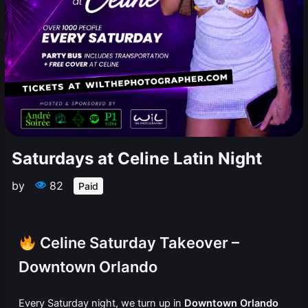
Saturdays at Celine Latin Night
by
82
Paid
Celine Saturday Takeover –
Downtown Orlando
Every Saturday night, we turn up in
Downtown Orlando