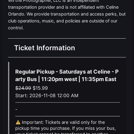
Wil the Photographer, LLC is an independent
transportation provider and is not affiliated with Celine
Orlando. We provide transportation and access perks, but
club operations, music, and policies are outside of our
control.
Ticket Information
Regular Pickup - Saturdays at Celine - P
arty Bus | 11:20pm west | 11:35pm East
Original
Current
$
24.99
$
15.99
price
price
Start:
2026-11-08 12:00 AM
was:
is:
-
$24.99.
$15.99.
Important: Tickets are valid only for the
pickup time you purchase. If you miss your bus,