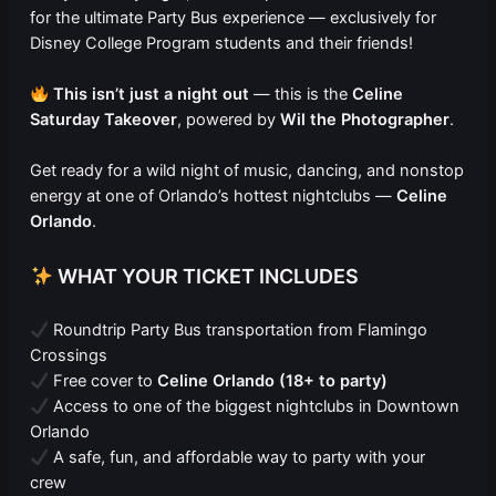
for the ultimate Party Bus experience — exclusively for
Disney College Program students and their friends!
This isn’t just a night out
— this is the
Celine
Saturday Takeover
, powered by
Wil the Photographer
.
Get ready for a wild night of music, dancing, and nonstop
energy at one of Orlando’s hottest nightclubs —
Celine
Orlando
.
WHAT YOUR TICKET INCLUDES
Roundtrip Party Bus transportation from Flamingo
Crossings
Free cover to
Celine Orlando (18+ to party)
Access to one of the biggest nightclubs in Downtown
Orlando
A safe, fun, and affordable way to party with your
crew