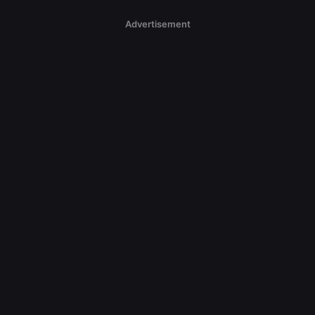
Advertisement