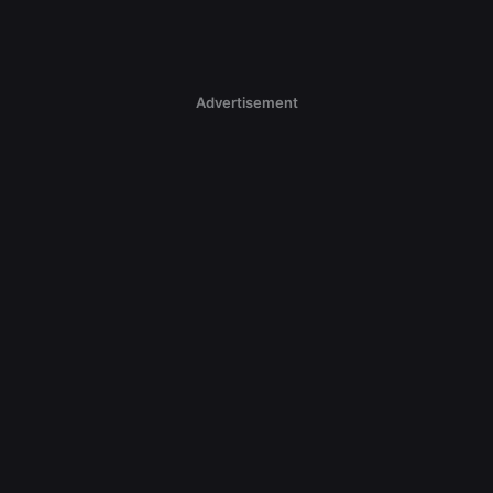
Advertisement