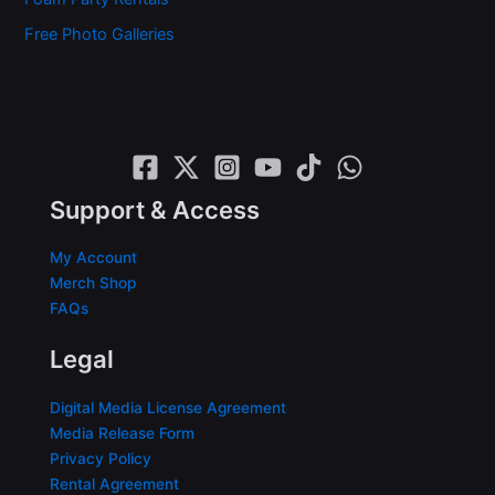
Free Photo Galleries
Support & Access
My Account
Merch Shop
FAQs
Legal
Digital Media License Agreement
Media Release Form
Privacy Policy
Rental Agreement