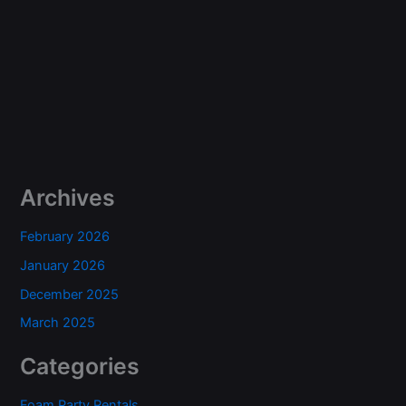
Archives
February 2026
January 2026
December 2025
March 2025
Categories
Foam Party Rentals