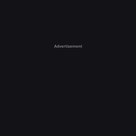
Advertisement