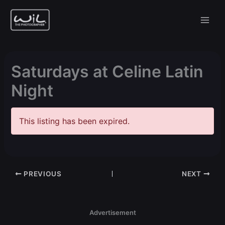
Skip
to
content
Saturdays at Celine Latin
Night
This listing has been expired.
PREVIOUS
NEXT
Advertisement