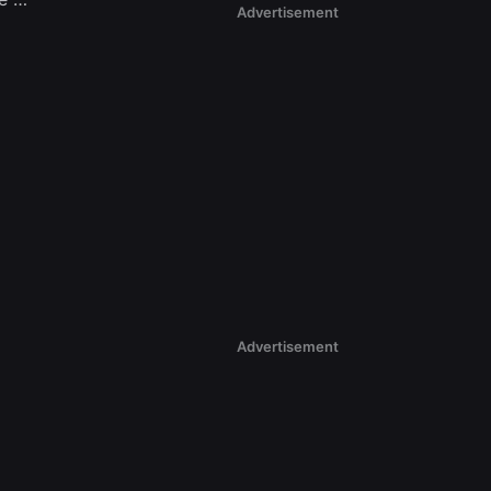
Advertisement
Advertisement