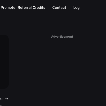
Promoter Referral Credits
Contact
Login
Advertisement
XT
Tuesdays @ Senor Frogs | Disney College Night