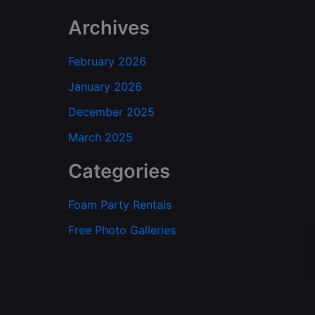
Archives
February 2026
January 2026
December 2025
March 2025
Categories
Foam Party Rentals
Free Photo Galleries