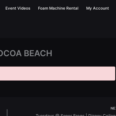
Event Videos
Foam Machine Rental
My Account
OCOA BEACH
NE