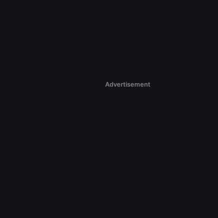
Advertisement