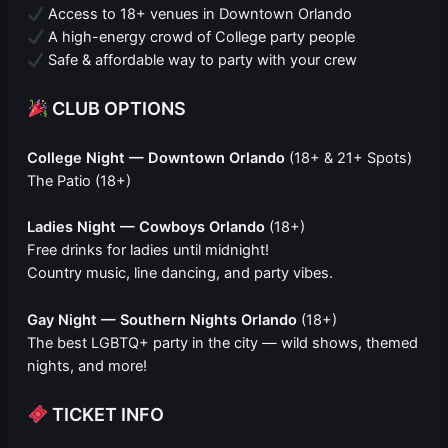
Access to 18+ venues in Downtown Orlando
A high-energy crowd of College party people
Safe & affordable way to party with your crew
CLUB OPTIONS
College Night — Downtown Orlando
(18+ & 21+ Spots)
The Patio (18+)
Ladies Night — Cowboys Orlando
(18+)
Free drinks for ladies until midnight!
Country music, line dancing, and party vibes.
Gay Night — Southern Nights Orlando
(18+)
The best LGBTQ+ party in the city — wild shows, themed
nights, and more!
TICKET INFO