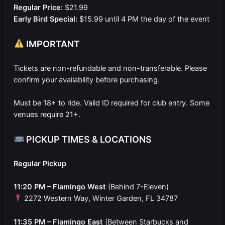
Regular Price:
$21.99
Early Bird Special:
$15.99 until 4 PM the day of the event
IMPORTANT
Tickets are non-refundable and non-transferable. Please
confirm your availability before purchasing.
Must be 18+ to ride. Valid ID required for club entry. Some
venues require 21+.
PICKUP TIMES & LOCATIONS
Regular Pickup
11:20 PM – Flamingo West
(Behind 7-Eleven)
2272 Western Way, Winter Garden, FL 34787
11:35 PM – Flamingo East
(Between Starbucks and