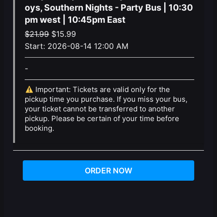
oys, Southern Nights - Party Bus | 10:30
pm west | 10:45pm East
Original
Current
$
21.99
$
15.99
price
price
Start:
2026-08-14 12:00 AM
was:
is:
-
$21.99.
$15.99.
Important: Tickets are valid only for the
pickup time you purchase. If you miss your bus,
your ticket cannot be transferred to another
pickup. Please be certain of your time before
booking.
ORDER NOW