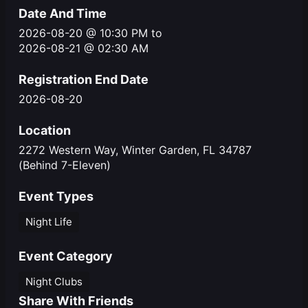
Date And Time
2026-08-20 @ 10:30 PM
to
2026-08-21 @ 02:30 AM
Registration End Date
2026-08-20
Location
2272 Western Way, Winter Garden, FL 34787
(Behind 7-Eleven)
Event Types
Night Life
Event Category
Night Clubs
Share With Friends