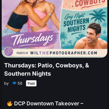
Thursdays: Patio, Cowboys, &
Southern Nights
by
56
Paid
DCP Downtown Takeover –