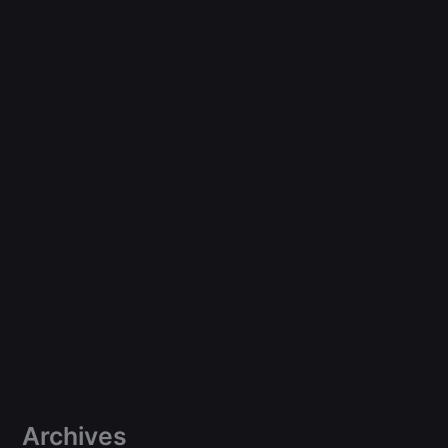
Archives