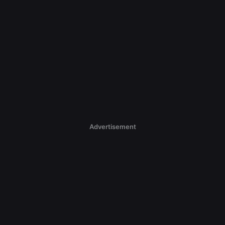
Advertisement