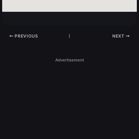
PREVIOUS
NEXT
Advertisement