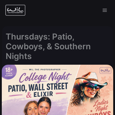
Skip
to
content
Thursdays: Patio,
Cowboys, & Southern
Nights