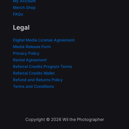
My Account
Merch Shop
FAQs
Legal
Digital Media License Agreement
Media Release Form
Privacy Policy
Rental Agreement
Referral Credits Program Terms
Referral Credits Wallet
Refund and Returns Policy
Terms and Conditions
Copyright © 2026 Wil the Photographer