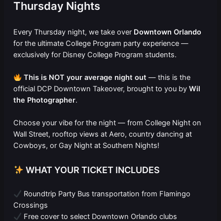
Thursday Nights
Every Thursday night, we take over
Downtown Orlando
for the ultimate College Program party experience —
exclusively for Disney College Program students.
This is NOT your average night out
— this is the
official DCP Downtown Takeover, brought to you by
Wil
the Photographer
.
Choose your vibe for the night — from College Night on
Wall Street, rooftop views at Aero, country dancing at
Cowboys, or Gay Night at Southern Nights!
WHAT YOUR TICKET INCLUDES
Roundtrip Party Bus transportation from Flamingo
Crossings
Free cover to select Downtown Orlando clubs