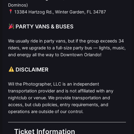
Dominos)
13384 Hartzog Rd., Winter Garden, FL 34787
PARTY VANS & BUSES
We usually ride in party vans, but if the group exceeds 34
riders, we upgrade to a full-size party bus — lights, music,
and energy all the way to Downtown Orlando!
DISCLAIMER
Wil the Photographer, LLC is an independent
transportation provider and is not affiliated with any
nightclub or venue. We provide transportation and
access, but club policies, entry requirements, and
operations are outside of our control.
Ticket Information