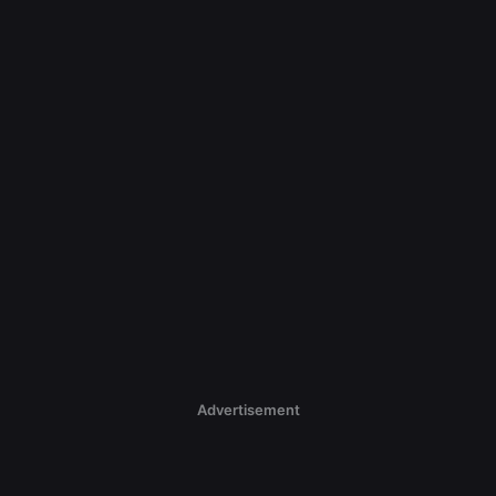
Advertisement