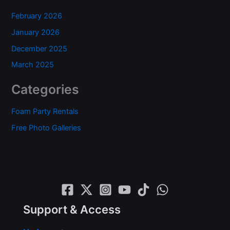
February 2026
January 2026
December 2025
March 2025
Categories
Foam Party Rentals
Free Photo Galleries
Support & Access