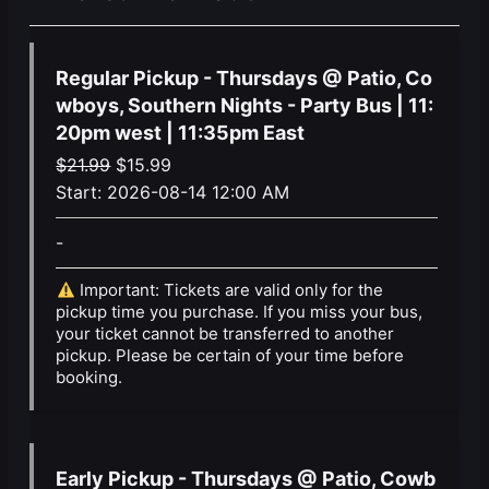
Regular Pickup - Thursdays @ Patio, Co
wboys, Southern Nights - Party Bus | 11:
20pm west | 11:35pm East
Original
Current
$
21.99
$
15.99
price
price
Start:
2026-08-14 12:00 AM
was:
is:
-
$21.99.
$15.99.
Important: Tickets are valid only for the
pickup time you purchase. If you miss your bus,
your ticket cannot be transferred to another
pickup. Please be certain of your time before
booking.
Early Pickup - Thursdays @ Patio, Cowb