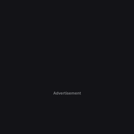
Advertisement